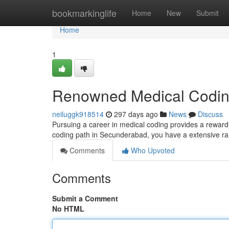
Home
bookmarkinglife
Home
New
Submit
Home
1
Renowned Medical Coding
neiluggk918514
297 days ago
News
Discuss
Pursuing a career in medical coding provides a rewardin
coding path in Secunderabad, you have a extensive ran
Comments
Who Upvoted
Comments
Submit a Comment
No HTML