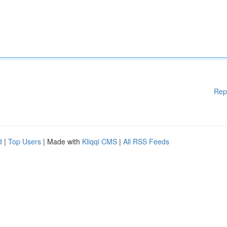
Rep
d
|
Top Users
| Made with
Kliqqi CMS
|
All RSS Feeds