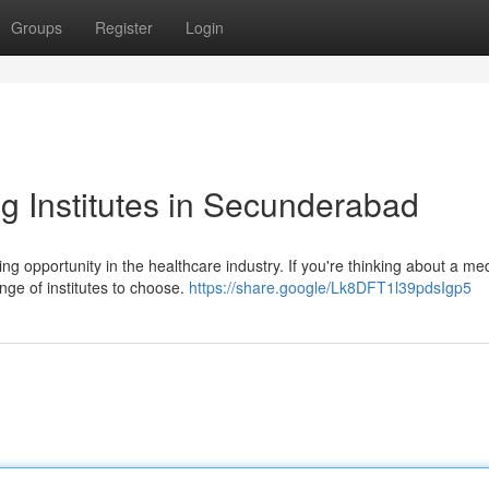
Groups
Register
Login
 Institutes in Secunderabad
g opportunity in the healthcare industry. If you're thinking about a med
ge of institutes to choose.
https://share.google/Lk8DFT1l39pdsIgp5