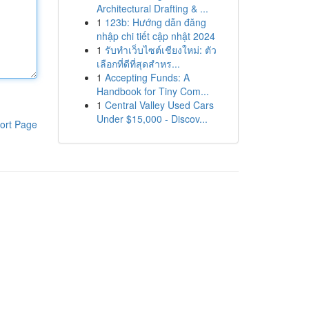
Architectural Drafting & ...
1
123b: Hướng dẫn đăng
nhập chi tiết cập nhật 2024
1
รับทำเว็บไซต์เชียงใหม่: ตัว
เลือกที่ดีที่สุดสำหร...
1
Accepting Funds: A
Handbook for Tiny Com...
1
Central Valley Used Cars
Under $15,000 - Discov...
ort Page