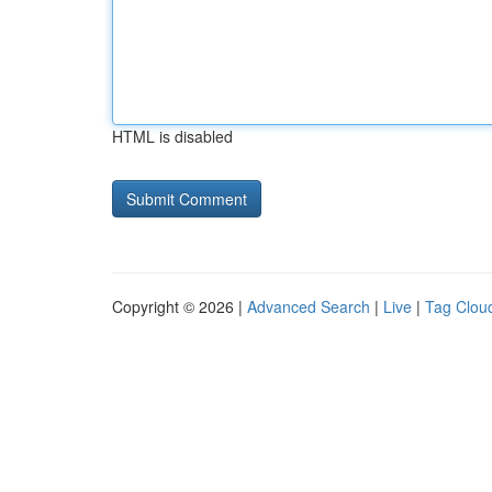
HTML is disabled
Copyright © 2026 |
Advanced Search
|
Live
|
Tag Clou