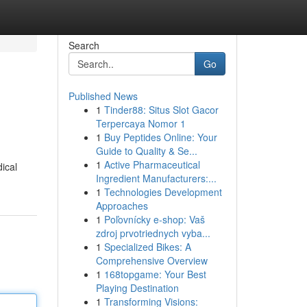
Search
Go
Published News
1
Tinder88: Situs Slot Gacor
Terpercaya Nomor 1
1
Buy Peptides Online: Your
Guide to Quality & Se...
1
Active Pharmaceutical
ical
Ingredient Manufacturers:...
1
Technologies Development
Approaches
1
Poľovnícky e-shop: Vaš
zdroj prvotriednych vyba...
1
Specialized Bikes: A
Comprehensive Overview
1
168topgame: Your Best
Playing Destination
1
Transforming Visions: