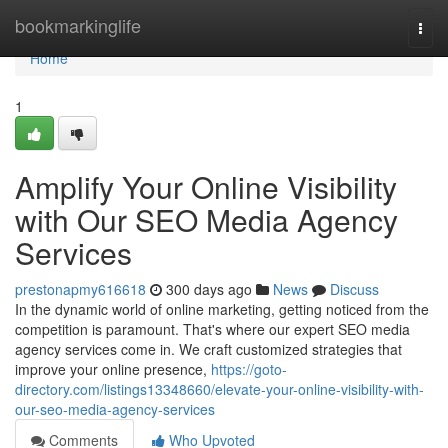
Home
bookmarkinglife
Togg
navi
Home
1
Amplify Your Online Visibility
with Our SEO Media Agency
Services
prestonapmy616618
300 days ago
News
Discuss
In the dynamic world of online marketing, getting noticed from the
competition is paramount. That's where our expert SEO media
agency services come in. We craft customized strategies that
improve your online presence,
https://goto-
directory.com/listings13348660/elevate-your-online-visibility-with-
our-seo-media-agency-services
Comments
Who Upvoted