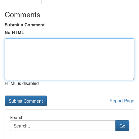
Comments
Submit a Comment
No HTML
HTML is disabled
Report Page
Search
Go