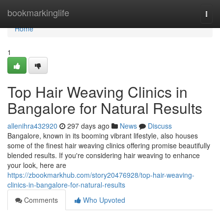
Home
bookmarkinglife
Togg
navi
Home
1
Top Hair Weaving Clinics in
Bangalore for Natural Results
allenihra432920
297 days ago
News
Discuss
Bangalore, known in its booming vibrant lifestyle, also houses
some of the finest hair weaving clinics offering promise beautifully
blended results. If you're considering hair weaving to enhance
your look, here are
https://zbookmarkhub.com/story20476928/top-hair-weaving-
clinics-in-bangalore-for-natural-results
Comments
Who Upvoted