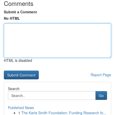
Comments
Submit a Comment
No HTML
HTML is disabled
Report Page
Search
Go
Published News
1
The Karla Smith Foundation: Funding Research fo...