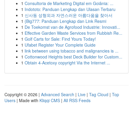
1
Consultoria de Marketing Digital em Goiânia: ...
1
Indototo: Panduan Lengkap dan Ulasan Terbaru
1
신사동 성형외과 자연스러운 아름다움을 찾아서
1
{Big777: Panduan Lengkap dan Link Resmi
1
De Toekomst van de Agrofood Industrie: Innovati...
1
Effective Garden Waste Services from Rubbish Re...
1
Golf Carts for Sale: Find Yours Today!
1
Ufabet Register Your Complete Guide
1
link between using tobacco and malignancies is ...
1
Cottonwood Heights best Deck Builder for Custom...
1
Obtain 4-Acetoxy copyright Via the Internet ...
Copyright © 2026 |
Advanced Search
|
Live
|
Tag Cloud
|
Top
Users
| Made with
Kliqqi CMS
|
All RSS Feeds