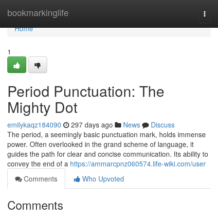
Home
bookmarkinglife
Togg
navi
Home
1
Period Punctuation: The
Mighty Dot
emilykaqz184090
297 days ago
News
Discuss
The period, a seemingly basic punctuation mark, holds immense
power. Often overlooked in the grand scheme of language, it
guides the path for clear and concise communication. Its ability to
convey the end of a
https://ammarcpnz060574.life-wiki.com/user
Comments
Who Upvoted
Comments