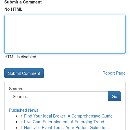
Submit a Comment
No HTML
HTML is disabled
Report Page
Search
Go
Published News
1
Find Your Ideal Broker: A Comprehensive Guide
1
Live Cam Entertainment: A Emerging Trend
1
Nashville Event Tents: Your Perfect Guide to ...