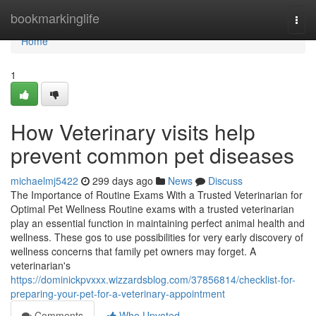
Home
bookmarkinglife
Togg
navi
Home
1
How Veterinary visits help
prevent common pet diseases
michaelmj5422
299 days ago
News
Discuss
The Importance of Routine Exams With a Trusted Veterinarian for
Optimal Pet Wellness Routine exams with a trusted veterinarian
play an essential function in maintaining perfect animal health and
wellness. These gos to use possibilities for very early discovery of
wellness concerns that family pet owners may forget. A
veterinarian's
https://dominickpvxxx.wizzardsblog.com/37856814/checklist-for-
preparing-your-pet-for-a-veterinary-appointment
Comments
Who Upvoted