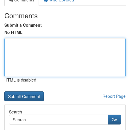
Comments
Submit a Comment
No HTML
HTML is disabled
Report Page
Search
Go