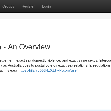
Groups
Register
Login
on - An Overview
 settlement, exact sex domestic violence, and exact same sexual interco
y as Australia goes to postal vote on exact sex relationship regulations
oach is easy
https://hilaryc566kfz0.tdlwiki.com/user