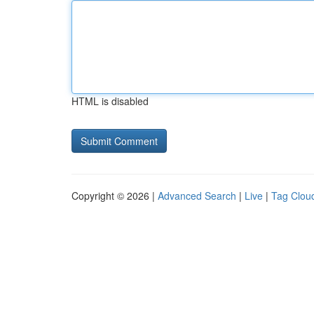
HTML is disabled
Copyright © 2026 |
Advanced Search
|
Live
|
Tag Clou