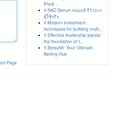
Predi...
1
NAD Serum ของแท้ รีวิวจาก
ผู้ใช้จริง
1
Modern investment
techniques for building multi...
1
Effective leadership stands
the foundation of t...
1
Betso88: Your Ultimate
Betting Hub
ort Page