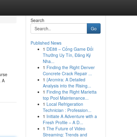
Search
Go
Published News
1
DE88 – Cổng Game Đổi
Thưởng Uy Tín, Đăng Ký
Nha...
1
Finding the Right Denver
Concrete Crack Repair ...
urse
1
{Arcmira: A Detailed
. A
Analysis into the Rising...
1
Finding the Right Marietta
top Pool Maintenance...
1
Local Refrigeration
Technician : Profession...
1
Initiate A Adventure with a
Fresh Profile – A D...
1
The Future of Video
Streaming: Trends and