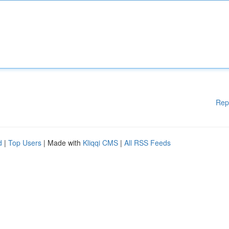
Rep
d
|
Top Users
| Made with
Kliqqi CMS
|
All RSS Feeds