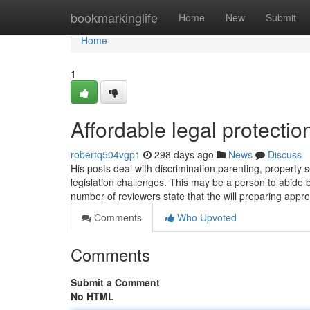
Home
bookmarkinglife
Home
New
Submit
Home
1
Affordable legal protecti
robertq504vgp1
298 days ago
News
Discuss
His posts deal with discrimination parenting, property
legislation challenges. This may be a person to abide b
number of reviewers state that the will preparing appr
Comments
Who Upvoted
Comments
Submit a Comment
No HTML