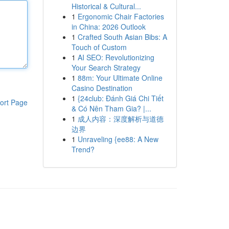
Historical & Cultural...
1
Ergonomic Chair Factories
in China: 2026 Outlook
1
Crafted South Asian Bibs: A
Touch of Custom
1
AI SEO: Revolutionizing
Your Search Strategy
1
88m: Your Ultimate Online
Casino Destination
1
{24club: Đánh Giá Chi Tiết
ort Page
& Có Nên Tham Gia? |...
1
成人内容：深度解析与道德
边界
1
Unraveling {ee88: A New
Trend?