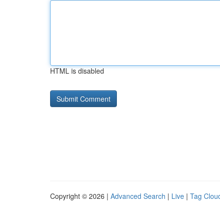
HTML is disabled
Copyright © 2026 |
Advanced Search
|
Live
|
Tag Clou