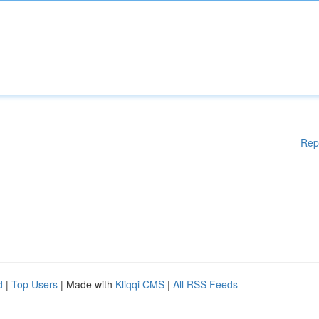
Rep
d
|
Top Users
| Made with
Kliqqi CMS
|
All RSS Feeds