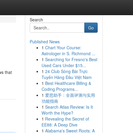
Search
Go
Published News
1
Chart Your Course:
Astrologer in S. Richmond ...
1
Searching for Fresno's Best
Used Cars Under $15...
1
24 Club Sòng Bài Trực
ws that
Tuyến Hàng Đầu Việt Nam
1
Best Healthcare Billing &
Coding Programs...
1
爱思助手：全面评测与实用
功能指南
1
Search Atlas Review: Is It
Worth the Hype?
1
Revealing the Secret of
EE88: A Deep Dive
1
Alabama's Sweet Roots: A