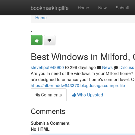
Home
bookmarkinglife
Home
New
Submit
Home
1
Best Windows in Milford,
stevehput948900
299 days ago
News
Discuss
Are you in need of the windows in your Milford home? 
are designed to enhance your home's comfort level. Our
https://alberthddw643370.blogdosaga.com/profile
Comments
Who Upvoted
Comments
Submit a Comment
No HTML