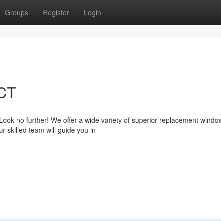
Groups
Register
Login
 CT
Look no further! We offer a wide variety of superior replacement windo
 skilled team will guide you in