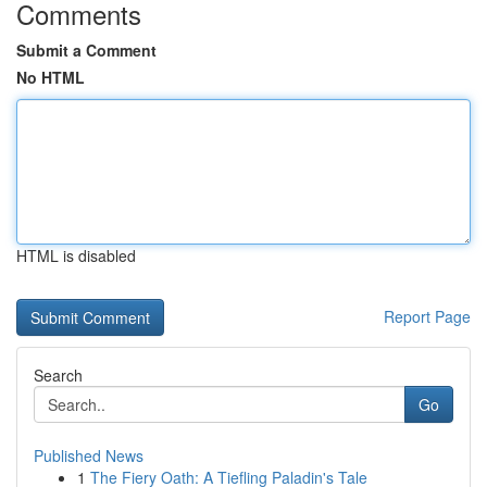
Comments
Submit a Comment
No HTML
HTML is disabled
Report Page
Search
Go
Published News
1
The Fiery Oath: A Tiefling Paladin's Tale