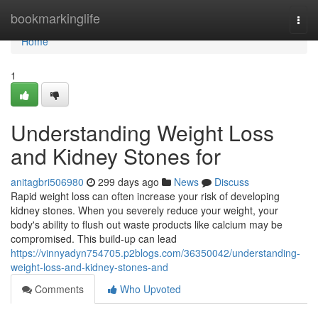
Home
bookmarkinglife
Togg
navi
Home
1
Understanding Weight Loss
and Kidney Stones for
anitagbri506980
299 days ago
News
Discuss
Rapid weight loss can often increase your risk of developing
kidney stones. When you severely reduce your weight, your
body's ability to flush out waste products like calcium may be
compromised. This build-up can lead
https://vinnyadyn754705.p2blogs.com/36350042/understanding-
weight-loss-and-kidney-stones-and
Comments
Who Upvoted