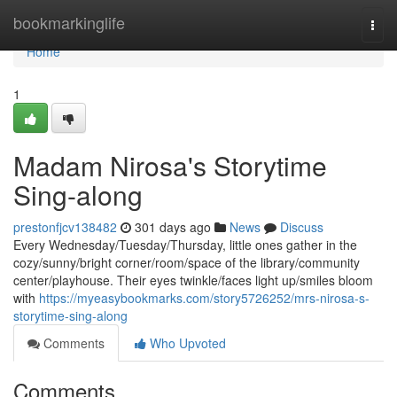
Home
bookmarkinglife
Togg
navi
Home
1
Madam Nirosa's Storytime
Sing-along
prestonfjcv138482
301 days ago
News
Discuss
Every Wednesday/Tuesday/Thursday, little ones gather in the
cozy/sunny/bright corner/room/space of the library/community
center/playhouse. Their eyes twinkle/faces light up/smiles bloom
with
https://myeasybookmarks.com/story5726252/mrs-nirosa-s-
storytime-sing-along
Comments
Who Upvoted
Comments