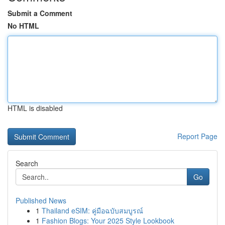
Submit a Comment
No HTML
HTML is disabled
Report Page
Search
Go
Published News
1
Thailand eSIM: คู่มือฉบับสมบูรณ์
1
Fashion Blogs: Your 2025 Style Lookbook