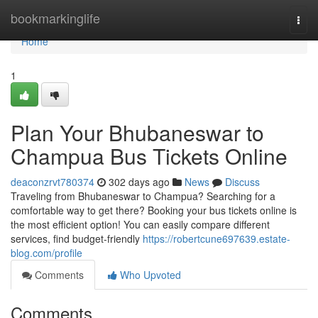
Home
bookmarkinglife
Togg
navi
Home
1
Plan Your Bhubaneswar to
Champua Bus Tickets Online
deaconzrvt780374
302 days ago
News
Discuss
Traveling from Bhubaneswar to Champua? Searching for a
comfortable way to get there? Booking your bus tickets online is
the most efficient option! You can easily compare different
services, find budget-friendly
https://robertcune697639.estate-
blog.com/profile
Comments
Who Upvoted
Comments