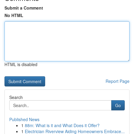
Submit a Comment
No HTML
HTML is disabled
Report Page
Search
Go
Published News
1
88m: What is it and What Does it Offer?
1
Electrician Riverview Aiding Homeowners Embrace...