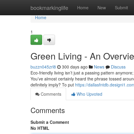
Home
bookmarkinglife
Home
New
Submit
Home
1
Green Living - An Overvi
buzzn045zrl8
300 days ago
News
Discuss
Eco-friendly living isn’t just a passing pattern anymore;
You’ve almost certainly heard the phrase tossed around
definitely imply? To put
https://dallasfntdb.designi1.c
Comments
Who Upvoted
Comments
Submit a Comment
No HTML