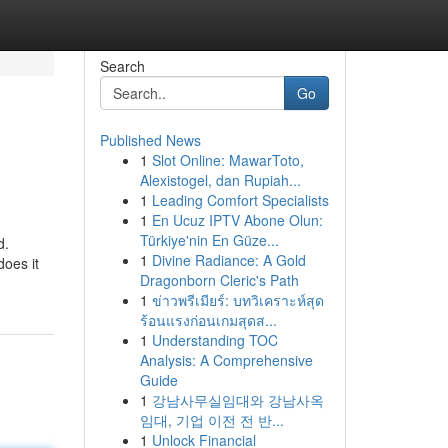
Search
Go
Published News
1
Slot Online: MawarToto,
Alexistogel, dan Rupiah...
1
Leading Comfort Specialists
1
En Ucuz IPTV Abone Olun:
Türkiye'nin En Güze...
d.
1
Divine Radiance: A Gold
does it
Dragonborn Cleric's Path
1
ข่าวพรีเมียร์: บทวิเคราะห์สุด
ร้อนแรงก่อนเกมสุดส...
1
Understanding TOC
Analysis: A Comprehensive
Guide
1
강남사무실임대와 강남사옥
임대, 기업 이전 전 반...
1
Unlock Financial