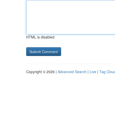
HTML is disabled
Copyright © 2026 |
Advanced Search
|
Live
|
Tag Clou