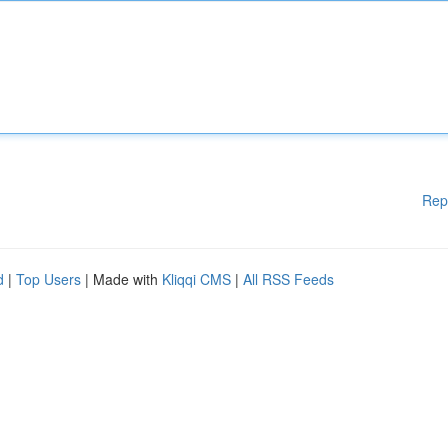
Rep
d
|
Top Users
| Made with
Kliqqi CMS
|
All RSS Feeds