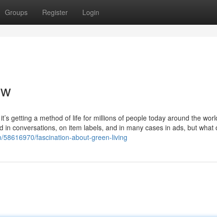
Groups
Register
Login
ew
 it’s getting a method of life for millions of people today around the worl
 in conversations, on item labels, and in many cases in ads, but what 
om/58616970/fascination-about-green-living