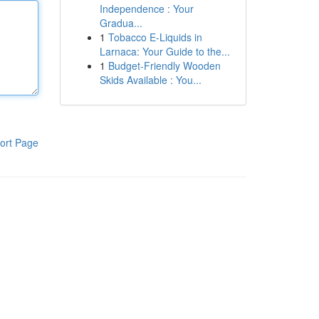
Independence : Your
Gradua...
1
Tobacco E-Liquids in
Larnaca: Your Guide to the...
1
Budget-Friendly Wooden
Skids Available : You...
ort Page