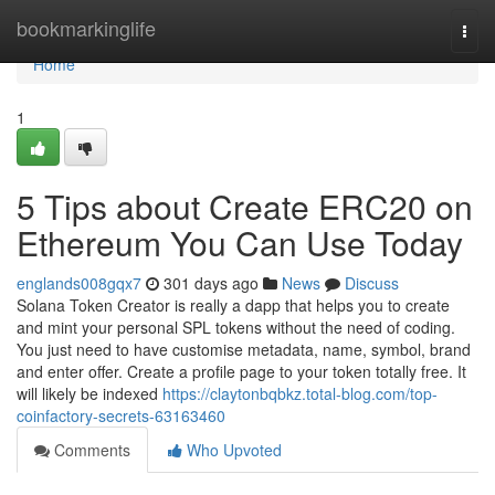
Home
bookmarkinglife
Togg
navi
Home
1
5 Tips about Create ERC20 on
Ethereum You Can Use Today
englands008gqx7
301 days ago
News
Discuss
Solana Token Creator is really a dapp that helps you to create
and mint your personal SPL tokens without the need of coding.
You just need to have customise metadata, name, symbol, brand
and enter offer. Create a profile page to your token totally free. It
will likely be indexed
https://claytonbqbkz.total-blog.com/top-
coinfactory-secrets-63163460
Comments
Who Upvoted