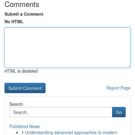
Comments
Submit a Comment
No HTML
HTML is disabled
Report Page
Search
Go
Published News
1
Understanding advanced approaches to modern