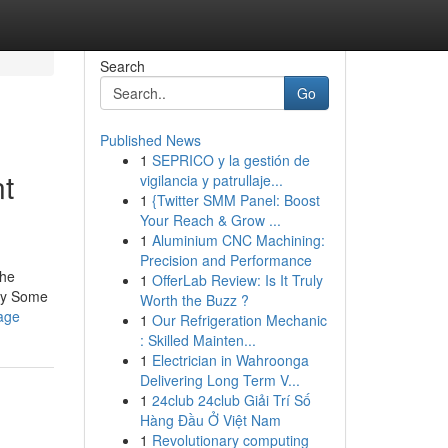
Search
Go
Published News
1
SEPRICO y la gestión de
t
vigilancia y patrullaje...
1
{Twitter SMM Panel: Boost
Your Reach & Grow ...
1
Aluminium CNC Machining:
Precision and Performance
the
1
OfferLab Review: Is It Truly
 by Some
Worth the Buzz ?
kage
1
Our Refrigeration Mechanic
: Skilled Mainten...
1
Electrician in Wahroonga
Delivering Long Term V...
1
24club 24club Giải Trí Số
Hàng Đầu Ở Việt Nam
1
Revolutionary computing