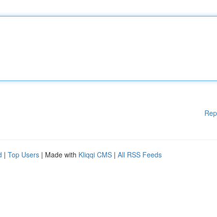
Rep
d
|
Top Users
| Made with
Kliqqi CMS
|
All RSS Feeds