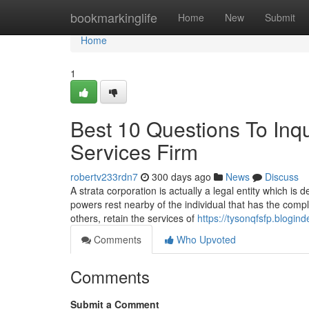
Home
bookmarkinglife
Home
New
Submit
Home
1
Best 10 Questions To Inq
Services Firm
robertv233rdn7
300 days ago
News
Discuss
A strata corporation is actually a legal entity which is
powers rest nearby of the individual that has the comp
others, retain the services of
https://tysonqfsfp.blogi
Comments
Who Upvoted
Comments
Submit a Comment