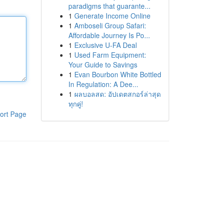
paradigms that guarante...
1
Generate Income Online
1
Amboseli Group Safari:
Affordable Journey Is Po...
1
Exclusive U-FA Deal
1
Used Farm Equipment:
Your Guide to Savings
1
Evan Bourbon White Bottled
In Regulation: A Dee...
1
ผลบอลสด: อัปเดตสกอร์ล่าสุด
ทุกคู่!
ort Page