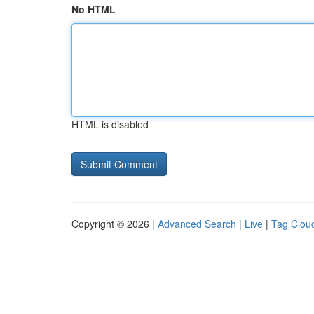
No HTML
HTML is disabled
Copyright © 2026 |
Advanced Search
|
Live
|
Tag Clou