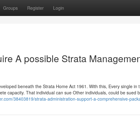
Groups
Register
Login
uire A possible Strata Managemen
 developed beneath the Strata Home Act 1961. With this, Every single in 
lete capacity. That individual can sue Other individuals, could be sued
nder.com/38403819/strata-administration-support-a-comprehensive-pac