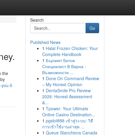
Search
Go
Published News
1
Halal Frozen Chicken: Your
ney.
Complete Handbook
1
Бързият Битов
Специалист В Варна :
Възможности ...
1
Done On Command Review
 by
– My Honest Opinion
you-ll-
1
DentaSmile Pro Review
2026: Honest Assessment
&...
1
Tpower: Your Ultimate
Online Casino Destination...
1
pgslot888 เข้าสู่ระบบ: วิธี
การเข้าใช้งานล่าสุด ...
1
Queue Stanchions Canada