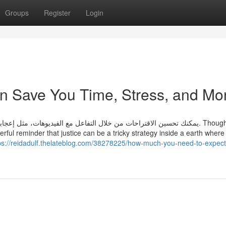
Groups
Register
Login
can Save You Time, Stress, and Mo
بك بها، والتعليق عليها، أو الاشتراك في القنوات المفضلة لديك. Though the
rful reminder that justice can be a tricky strategy inside a earth where
ps://reidadulf.thelateblog.com/38278225/how-much-you-need-to-expect-