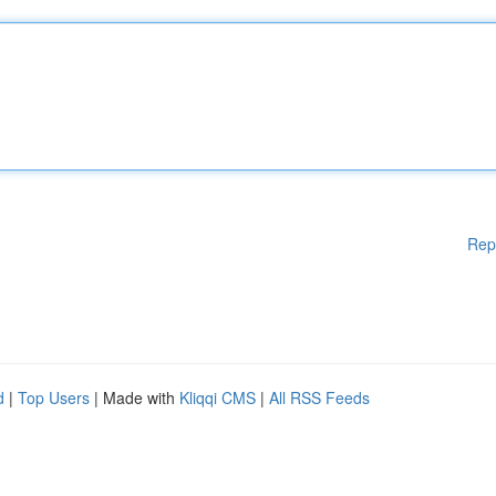
Rep
d
|
Top Users
| Made with
Kliqqi CMS
|
All RSS Feeds