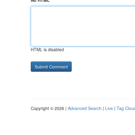
No HTML
HTML is disabled
Copyright © 2026 |
Advanced Search
|
Live
|
Tag Clou