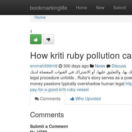
Home
bookmarkinglife
Home
New
Submit
Home
1
How kriti ruby pollution 
emmah999rir8
300 days ago
News
Discuss
يمكنك تحسين الاقتراحات من خلال التفاعل مع الفيديوهات، مثل إعجا
legal procedure unfolds , Ruby's story serves as a powe
money passions typically overshadow human legal
htt
pay-for-a-good-kriti-ruby-vessel
Comments
Who Upvoted
Comments
Submit a Comment