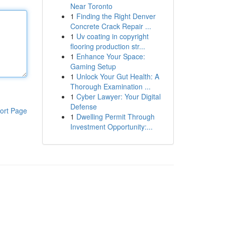
Near Toronto
1
Finding the Right Denver
Concrete Crack Repair ...
1
Uv coating in copyright
flooring production str...
1
Enhance Your Space:
Gaming Setup
1
Unlock Your Gut Health: A
Thorough Examination ...
1
Cyber Lawyer: Your Digital
Defense
ort Page
1
Dwelling Permit Through
Investment Opportunity:...