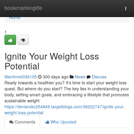
Home
bookmarkinglife
Togg
navi
Home
1
Ignite Your Weight Loss
Potential
lilianhmet036105
300 days ago
News
Discuss
Ready towards a healthier you? It's time to start your weight loss
quest. But where do you start? The key lies in understanding your
body, setting smart goals, and embracing a lifestyle that promotes
sustainable weight
https://denisrokc254849.targetblogs.com/38222747/ignite-your-
weight-loss-potential
Comments
Who Upvoted