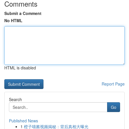
Comments
Submit a Comment
No HTML
HTML is disabled
Report Page
Search
Go
Published News
1
橙子喵酱视频揭秘：背后真相大曝光