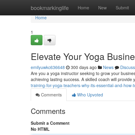
Home
bookmarkinglife
Home
New
Submit
Home
1
Elevate Your Yoga Busine
emilyuwkc636648
300 days ago
News
Discuss
Are you a yoga instructor seeking to grow your busines
achieving lasting success. A skilled coach will provide
training-for-yoga-teachers-why-its-essential-and-how-to
Comments
Who Upvoted
Comments
Submit a Comment
No HTML