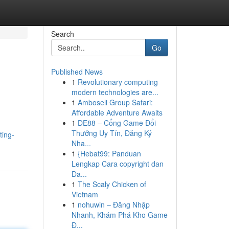
Search
Go
Published News
1
Revolutionary computing
modern technologies are...
1
Amboseli Group Safari:
Affordable Adventure Awaits
1
DE88 – Cổng Game Đổi
Thưởng Uy Tín, Đăng Ký
ting-
Nha...
1
{Hebat99: Panduan
Lengkap Cara copyright dan
Da...
1
The Scaly Chicken of
Vietnam
1
nohuwin – Đăng Nhập
Nhanh, Khám Phá Kho Game
Đ...