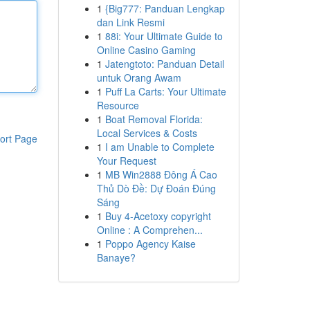
1
{Big777: Panduan Lengkap
dan Link Resmi
1
88i: Your Ultimate Guide to
Online Casino Gaming
1
Jatengtoto: Panduan Detail
untuk Orang Awam
1
Puff La Carts: Your Ultimate
Resource
1
Boat Removal Florida:
Local Services & Costs
ort Page
1
I am Unable to Complete
Your Request
1
MB Win2888 Đông Á Cao
Thủ Dò Đề: Dự Đoán Đúng
Sáng
1
Buy 4-Acetoxy copyright
Online : A Comprehen...
1
Poppo Agency Kaise
Banaye?