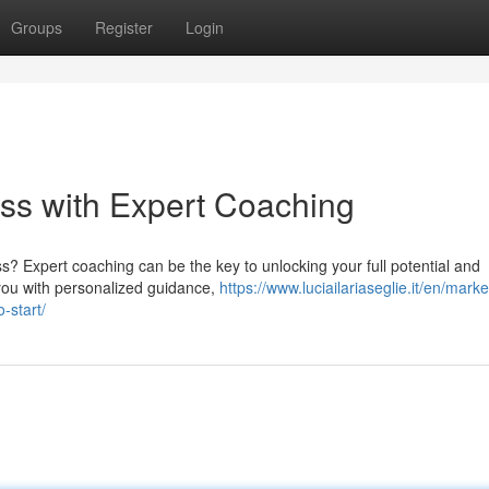
Groups
Register
Login
ss with Expert Coaching
s? Expert coaching can be the key to unlocking your full potential and
 you with personalized guidance,
https://www.luciailariaseglie.it/en/marke
-start/