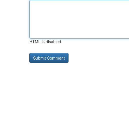
HTML is disabled