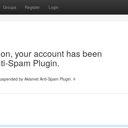
Groups
Register
Login
tion, your account has been
ti-Spam Plugin.
 suspended by Akismet Anti-Spam Plugin.
#