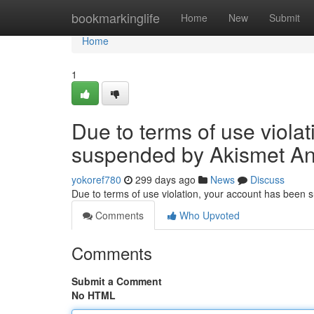
Home
bookmarkinglife
Home
New
Submit
Home
1
Due to terms of use viola
suspended by Akismet An
yokoref780
299 days ago
News
Discuss
Due to terms of use violation, your account has been
Comments
Who Upvoted
Comments
Submit a Comment
No HTML