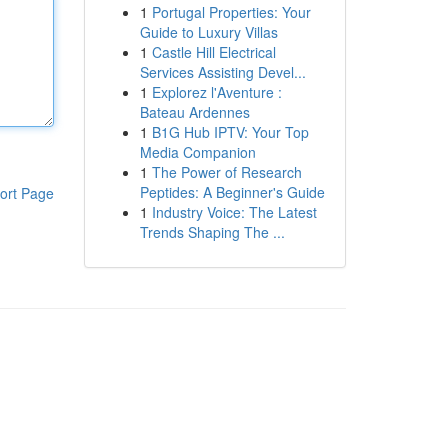
1
Portugal Properties: Your
Guide to Luxury Villas
1
Castle Hill Electrical
Services Assisting Devel...
1
Explorez l'Aventure :
Bateau Ardennes
1
B1G Hub IPTV: Your Top
Media Companion
1
The Power of Research
Peptides: A Beginner's Guide
ort Page
1
Industry Voice: The Latest
Trends Shaping The ...