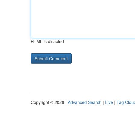
HTML is disabled
Copyright © 2026 |
Advanced Search
|
Live
|
Tag Clou