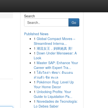
Search
Go
Published News
1
Global Compact Moves –
Streamlined Interna...
1
潮流女王，妈咪她真 美!
1
Down Under Menswear: A
Look
1
Master SAP: Enhance Your
Career with Expert Tra...
1
โค้งวิลล่า พัทยา: ดินแดน
ส่วนตัว ชิด ทะเล
1
Pokémon Rug: Level Up
Your Home Decor
1
Unlocking Profits: Your
Guide to Liquidation Pa...
1
Novedades de Tecnología:
Lo Debes Saber