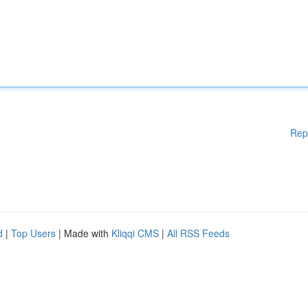
Rep
d
|
Top Users
| Made with
Kliqqi CMS
|
All RSS Feeds