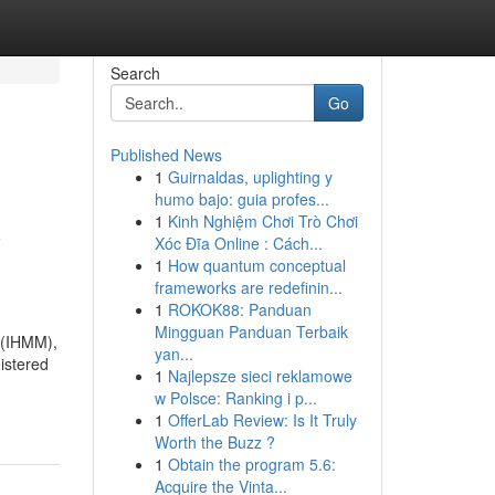
Search
Go
Published News
1
Guirnaldas, uplighting y
humo bajo: guia profes...
1
Kinh Nghiệm Chơi Trò Chơi
y
Xóc Đĩa Online : Cách...
1
How quantum conceptual
frameworks are redefinin...
1
ROKOK88: Panduan
Mingguan Panduan Terbaik
 (IHMM),
yan...
nistered
1
Najlepsze sieci reklamowe
w Polsce: Ranking i p...
1
OfferLab Review: Is It Truly
Worth the Buzz ?
1
Obtain the program 5.6:
Acquire the Vinta...