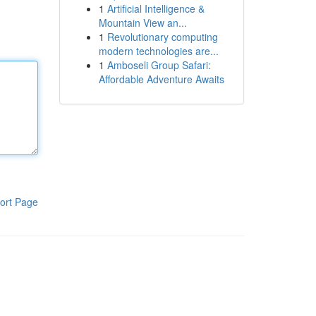
1
Artificial Intelligence &
Mountain View an...
1
Revolutionary computing
modern technologies are...
1
Amboseli Group Safari:
Affordable Adventure Awaits
ort Page