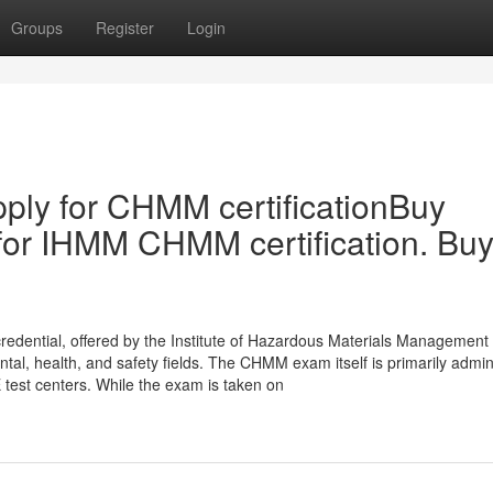
Groups
Register
Login
ply for CHMM certificationBuy
for IHMM CHMM certification. Bu
edential, offered by the Institute of Hazardous Materials Management
ental, health, and safety fields. The CHMM exam itself is primarily admi
test centers. While the exam is taken on