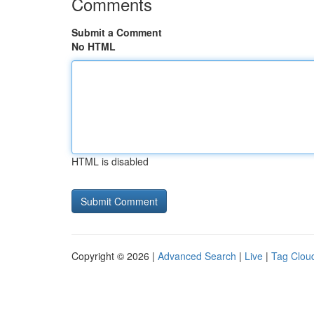
Comments
Submit a Comment
No HTML
HTML is disabled
Copyright © 2026 |
Advanced Search
|
Live
|
Tag Clou