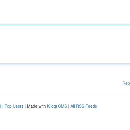
Rep
d
|
Top Users
| Made with
Kliqqi CMS
|
All RSS Feeds