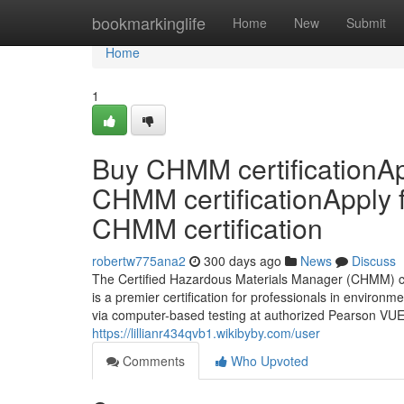
Home
bookmarkinglife
Home
New
Submit
Home
1
Buy CHMM certificationAp
CHMM certificationApply 
CHMM certification
robertw775ana2
300 days ago
News
Discuss
The Certified Hazardous Materials Manager (CHMM) cr
is a premier certification for professionals in environm
via computer-based testing at authorized Pearson VUE 
https://lillianr434qvb1.wikibyby.com/user
Comments
Who Upvoted