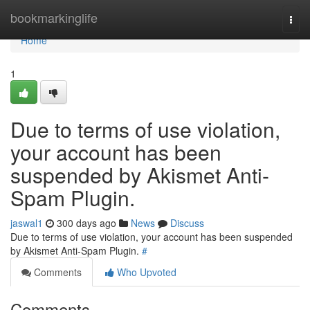
Home
bookmarkinglife
Togg
navi
Home
1
Due to terms of use violation,
your account has been
suspended by Akismet Anti-
Spam Plugin.
jaswal1
300 days ago
News
Discuss
Due to terms of use violation, your account has been suspended
by Akismet Anti-Spam Plugin.
#
Comments
Who Upvoted
Comments