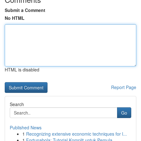
Submit a Comment
No HTML
HTML is disabled
Report Page
Search
Go
Published News
1
Recognizing extensive economic techniques for l...
1
Fortunabola: Tutorial Komplit untuk Pemula