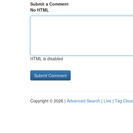
Submit a Comment
No HTML
HTML is disabled
Copyright © 2026 |
Advanced Search
|
Live
|
Tag Clou