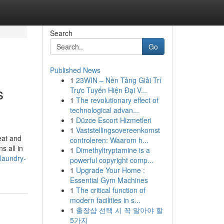
Search
Go
Published News
1
23WIN – Nền Tảng Giải Trí
s
Trực Tuyến Hiện Đại V...
1
The revolutionary effect of
technological advan...
1
Düzce Escort Hizmetleri
1
Vaststellingsovereenkomst
eat and
controleren: Waarom h...
s all in
1
Dimethyltryptamine is a
laundry-
powerful copyright comp...
1
Upgrade Your Home :
Essential Gym Machines
1
The critical function of
modern facilities in s...
1
출장샵 선택 시 꼭 알아야 할
5가지