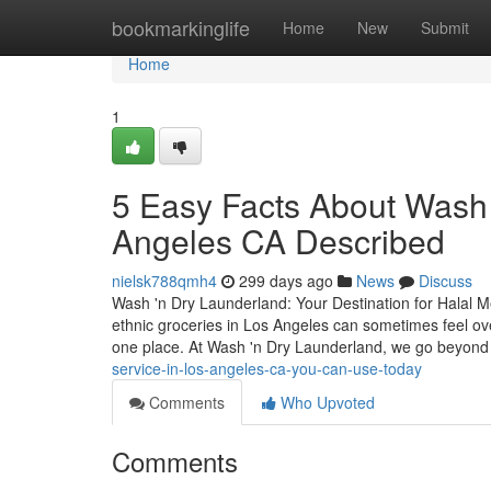
Home
bookmarkinglife
Home
New
Submit
Home
1
5 Easy Facts About Wash 
Angeles CA Described
nielsk788qmh4
299 days ago
News
Discuss
Wash 'n Dry Launderland: Your Destination for Halal M
ethnic groceries in Los Angeles can sometimes feel ove
one place. At Wash 'n Dry Launderland, we go beyon
service-in-los-angeles-ca-you-can-use-today
Comments
Who Upvoted
Comments