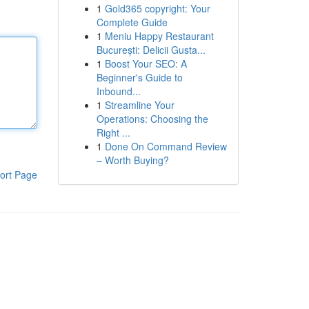
1
Gold365 copyright: Your
Complete Guide
1
Meniu Happy Restaurant
București: Delicii Gusta...
1
Boost Your SEO: A
Beginner's Guide to
Inbound...
1
Streamline Your
Operations: Choosing the
Right ...
1
Done On Command Review
– Worth Buying?
ort Page