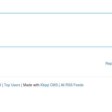
Rep
d
|
Top Users
| Made with
Kliqqi CMS
|
All RSS Feeds