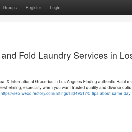
Groups
Register
Login
and Fold Laundry Services in Lo
eat & International Groceries in Los Angeles Finding authentic Halal m
rwhelming, especially when you want trusted quality and diverse option
d
https://seo-webdirectory.com/listings13349517/5-tips-about-same-day-