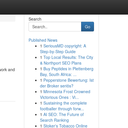
Search
Go
Published News
1
SeriousMD copyright: A
Step-by-Step Guide
1
Top Local Results: The City
& Northport SEO Plans
1
Buy Peptides in Plettenberg
twork and
Bay, South Africa: ...
1
Pepperstone Bewertung: Ist
der Broker seriös?
1
Minnesota Frost Crowned
Victorious Ones : Vi...
1
Sustaining the complete
footballer through forw...
1
AI SEO: The Future of
Search Ranking
1
Stoker's Tobacco Online