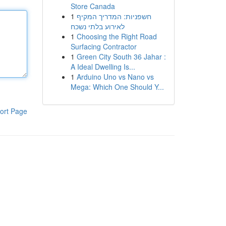
Store Canada
1
חשפניות: המדריך המקיף
לאירוע בלתי נשכח
1
Choosing the Right Road
Surfacing Contractor
1
Green City South 36 Jahar :
A Ideal Dwelling Is...
1
Arduino Uno vs Nano vs
Mega: Which One Should Y...
ort Page