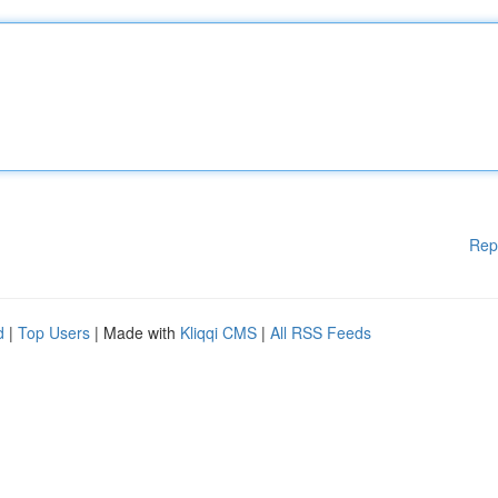
Rep
d
|
Top Users
| Made with
Kliqqi CMS
|
All RSS Feeds