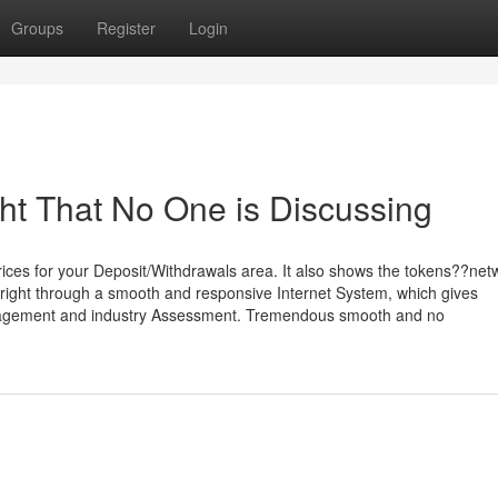
Groups
Register
Login
ght That No One is Discussing
prices for your Deposit/Withdrawals area. It also shows the tokens??ne
yright through a smooth and responsive Internet System, which gives
anagement and industry Assessment. Tremendous smooth and no