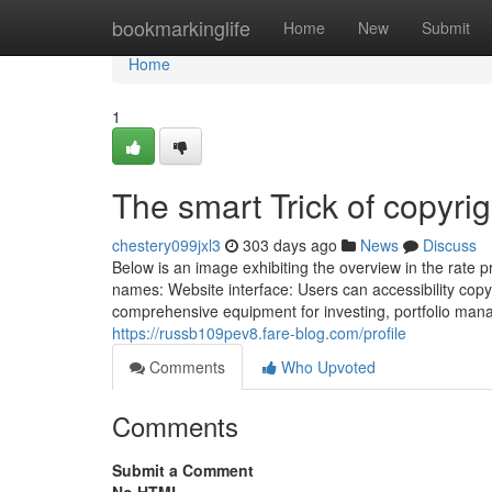
Home
bookmarkinglife
Home
New
Submit
Home
1
The smart Trick of copyri
chestery099jxl3
303 days ago
News
Discuss
Below is an image exhibiting the overview in the rate 
names: Website interface: Users can accessibility cop
comprehensive equipment for investing, portfolio m
https://russb109pev8.fare-blog.com/profile
Comments
Who Upvoted
Comments
Submit a Comment