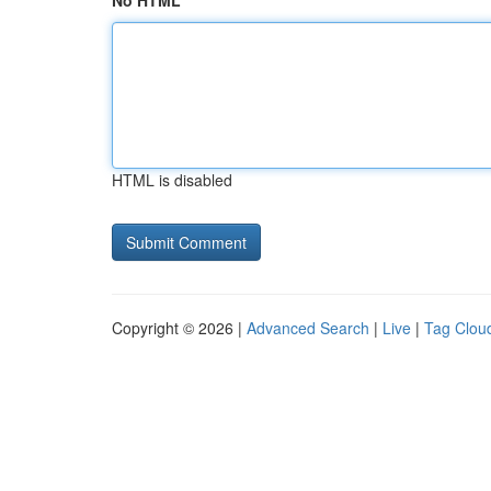
No HTML
HTML is disabled
Copyright © 2026 |
Advanced Search
|
Live
|
Tag Clou