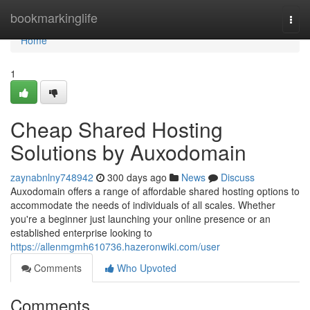
Home
bookmarkinglife
Togg
navi
Home
1
Cheap Shared Hosting
Solutions by Auxodomain
zaynabnlny748942
300 days ago
News
Discuss
Auxodomain offers a range of affordable shared hosting options to
accommodate the needs of individuals of all scales. Whether
you're a beginner just launching your online presence or an
established enterprise looking to
https://allenmgmh610736.hazeronwiki.com/user
Comments
Who Upvoted
Comments