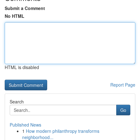
Submit a Comment
No HTML
HTML is disabled
Report Page
Search
Go
Published News
1
How modern philanthropy transforms
neighborhood...