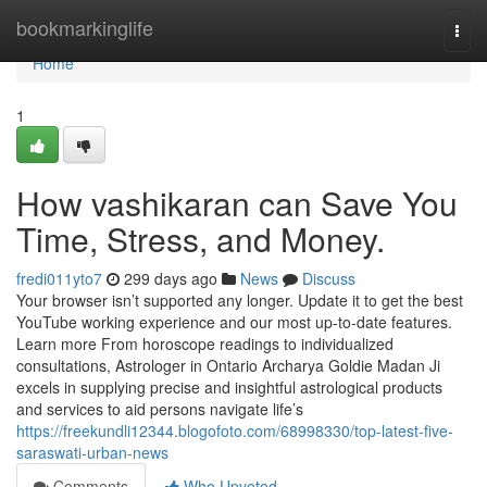
Home
bookmarkinglife
Togg
navi
Home
1
How vashikaran can Save You
Time, Stress, and Money.
fredi011yto7
299 days ago
News
Discuss
Your browser isn’t supported any longer. Update it to get the best
YouTube working experience and our most up-to-date features.
Learn more From horoscope readings to individualized
consultations, Astrologer in Ontario Archarya Goldie Madan Ji
excels in supplying precise and insightful astrological products
and services to aid persons navigate life’s
https://freekundli12344.blogofoto.com/68998330/top-latest-five-
saraswati-urban-news
Comments
Who Upvoted