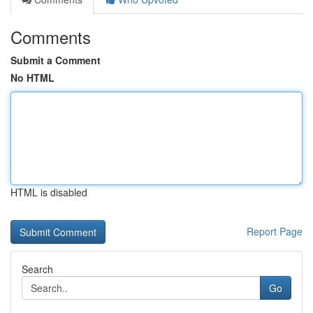
Comments
Submit a Comment
No HTML
HTML is disabled
Report Page
Search
Go