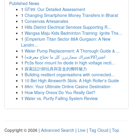
Published News
1
GT99: Our Detailed Assessment
1
Changing Smartphone Money Transfers in Bharat
1
Conservas Artesanales
1
Hills District Electrical Services Supporting R...
1
Wangsa Maju Kids Badminton Training: Ignite The...
1
{Emperium Titan Sector 88A Gurgaon: A New
Landm...
1
Water Pump Replacement: A Thorough Guide & ...
1
{اشتراكالاشتراك سمارترز: كل ما تحتاج معرفته
1
Pc3s floor mount hv diode in high voltage recti...
1
探索設計師玩具與盲盒的獨特魅力
1
Building resilient organisations with connected...
1
10 Bet High Ainsworth Slots: A High Roller's Guide
1
88m: Your Ultimate Online Casino Destination
1
How Many Oreos Do You Really Get?
1
Water vs. Purify Falling System Review
Copyright © 2026 |
Advanced Search
|
Live
|
Tag Cloud
|
Top