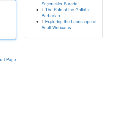
Seçenekler Burada!
1
The Rule of the Goliath
Barbarian
1
Exploring the Landscape of
Adult Webcams
ort Page