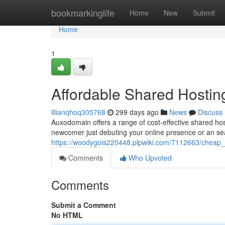
Home
bookmarkinglife
Home
New
Submit
Home
1
Affordable Shared Hostin
lilianqhoq305768
299 days ago
News
Discuss
Auxodomain offers a range of cost-effective shared hos
newcomer just debuting your online presence or an s
https://woodygois220448.plpwiki.com/7112663/cheap
Comments
Who Upvoted
Comments
Submit a Comment
No HTML