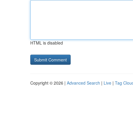
HTML is disabled
Copyright © 2026 |
Advanced Search
|
Live
|
Tag Clou