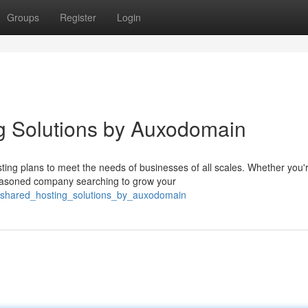
Groups
Register
Login
g Solutions by Auxodomain
ting plans to meet the needs of businesses of all scales. Whether you'
easoned company searching to grow your
_shared_hosting_solutions_by_auxodomain