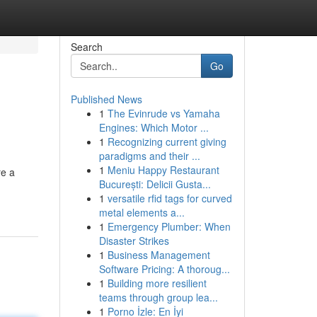
Search
Go
Published News
1
The Evinrude vs Yamaha
Engines: Which Motor ...
1
Recognizing current giving
paradigms and their ...
1
Meniu Happy Restaurant
re a
București: Delicii Gusta...
1
versatile rfid tags for curved
metal elements a...
1
Emergency Plumber: When
Disaster Strikes
1
Business Management
Software Pricing: A thoroug...
1
Building more resilient
teams through group lea...
1
Porno İzle: En İyi