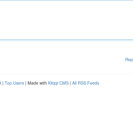
Rep
d
|
Top Users
| Made with
Kliqqi CMS
|
All RSS Feeds