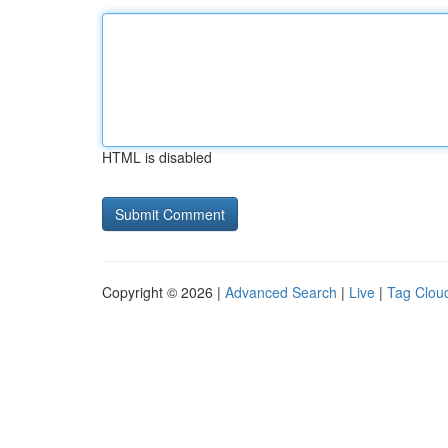
HTML is disabled
Copyright © 2026 |
Advanced Search
|
Live
|
Tag Clou