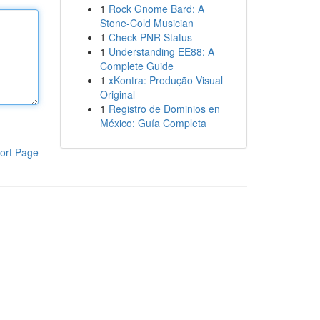
1
Rock Gnome Bard: A
Stone-Cold Musician
1
Check PNR Status
1
Understanding EE88: A
Complete Guide
1
xKontra: Produção Visual
Original
1
Registro de Dominios en
México: Guía Completa
ort Page