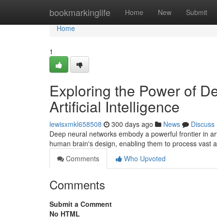
Home
bookmarkinglife
Home
New
Submit
Home
1
Exploring the Power of D
Artificial Intelligence
lewisxmkl658508
300 days ago
News
Discuss
Deep neural networks embody a powerful frontier in arti
human brain's design, enabling them to process vast 
Comments
Who Upvoted
Comments
Submit a Comment
No HTML