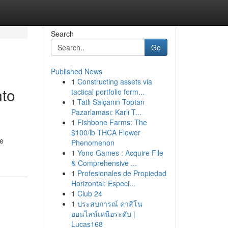
Search
Go
Published News
1
Constructing assets via
nto
tactical portfolio form...
1
Tatlı Salçanın Toptan
Pazarlaması: Karlı T...
1
Fishbone Farms: The
$100/lb THCA Flower
he
Phenomenon
1
Yono Games : Acquire File
& Comprehensive ...
1
Profesionales de Propiedad
Horizontal: Especi...
1
Club 24
1
ประสบการณ์ คาสิโน
ออนไลน์เหนือระดับ |
Lucas168