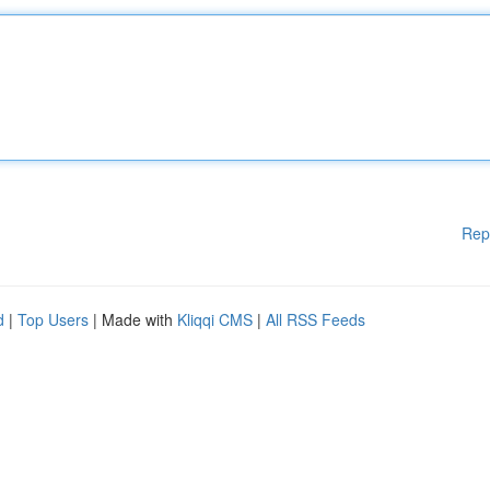
Rep
d
|
Top Users
| Made with
Kliqqi CMS
|
All RSS Feeds