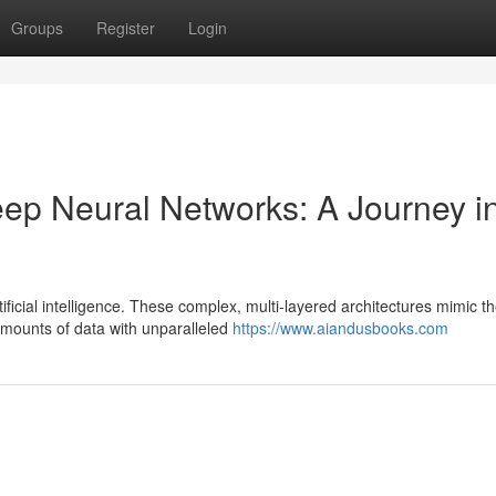
Groups
Register
Login
eep Neural Networks: A Journey i
ficial intelligence. These complex, multi-layered architectures mimic t
amounts of data with unparalleled
https://www.aiandusbooks.com