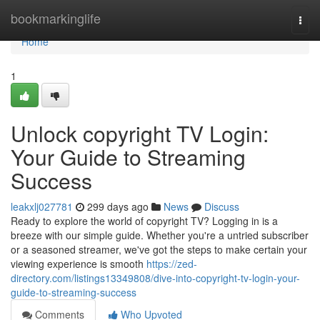
Home
bookmarkinglife
Togg
navi
Home
1
Unlock copyright TV Login:
Your Guide to Streaming
Success
leakxlj027781
299 days ago
News
Discuss
Ready to explore the world of copyright TV? Logging in is a
breeze with our simple guide. Whether you're a untried subscriber
or a seasoned streamer, we've got the steps to make certain your
viewing experience is smooth
https://zed-
directory.com/listings13349808/dive-into-copyright-tv-login-your-
guide-to-streaming-success
Comments
Who Upvoted