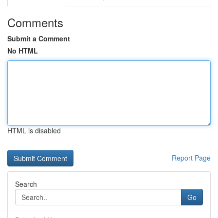
Comments
Submit a Comment
No HTML
HTML is disabled
Report Page
Search
Go