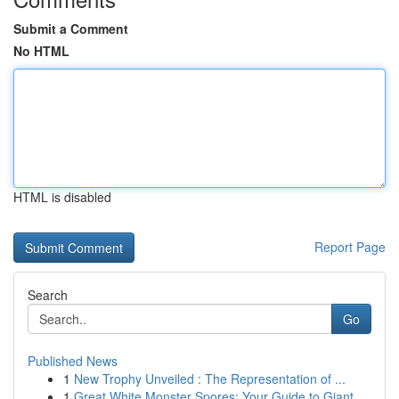
Submit a Comment
No HTML
HTML is disabled
Report Page
Search
Go
Published News
1
New Trophy Unveiled : The Representation of ...
1
Great White Monster Spores: Your Guide to Giant...