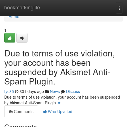
Home
bookmarkinglife
Togg
navi
Home
1
Due to terms of use violation,
your account has been
suspended by Akismet Anti-
Spam Plugin.
tyc35
301 days ago
News
Discuss
Due to terms of use violation, your account has been suspended
by Akismet Anti-Spam Plugin.
#
Comments
Who Upvoted
Comments