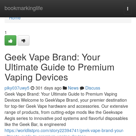
Home
bookmarkinglife
Togg
navi
Home
1
Geek Vape Brand: Your
Ultimate Guide to Premium
Vaping Devices
piky037uwy5
301 days ago
News
Discuss
Geek Vape Brand: Your Ultimate Guide to Premium Vaping
Devices Welcome to GeekVape Brand, your premier destination
for top-tier Geek Vape hardware and accessories. Our extensive
range of products, from cutting-edge mods like the Geekvape
Aegis series to innovative pod systems and flavorful disposables
like the Geek Bar, is engineered
https://worldlistpro.com/story22394741/geek-vape-brand-your-