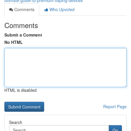
ultimate-guide-to-premium-vaping-devices
Comments
Who Upvoted
Comments
Submit a Comment
No HTML
HTML is disabled
Report Page
Search
Go