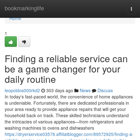
Home
bookmarkinglife
Togg
navi
Home
1
Finding a reliable service can
be a game changer for your
daily routine
leopoldos000rkd2
303 days ago
News
Discuss
In today's fast-paced world, the convenience of home appliances
is undeniable. Fortunately, there are dedicated professionals in
your area ready to provide appliance repairs that will get your
household back on track. These skilled technicians understand
the intricacies of various appliances—from refrigerators and
washing machines to ovens and dishwashers
https://dryerservice03578.affiliatblogger.com/89572925/finding-a-