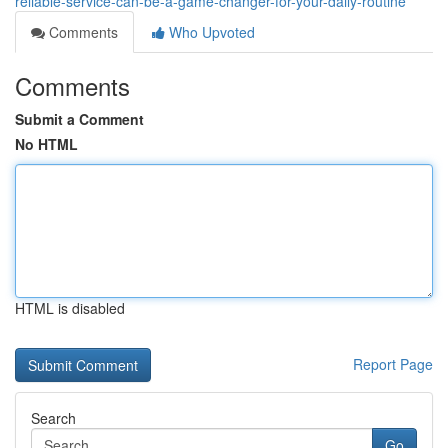
reliable-service-can-be-a-game-changer-for-your-daily-routine
Comments
Who Upvoted
Comments
Submit a Comment
No HTML
HTML is disabled
Report Page
Search
Go