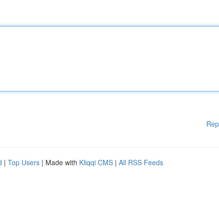
Rep
d
|
Top Users
| Made with
Kliqqi CMS
|
All RSS Feeds