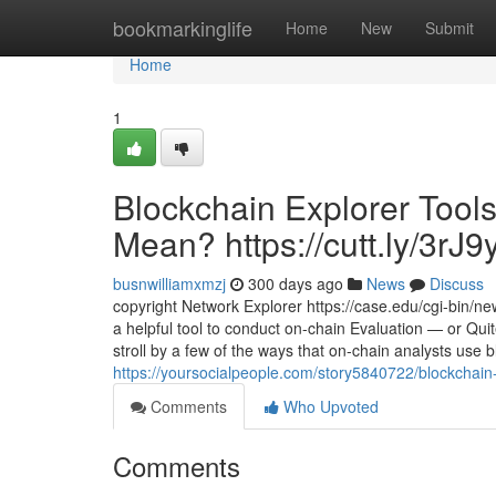
Home
bookmarkinglife
Home
New
Submit
Home
1
Blockchain Explorer Tools
Mean? https://cutt.ly/3rJ9
busnwilliamxmzj
300 days ago
News
Discuss
copyright Network Explorer https://case.edu/cgi-bin/n
a helpful tool to conduct on-chain Evaluation — or Quite
stroll by a few of the ways that on-chain analysts use 
https://yoursocialpeople.com/story5840722/blockchain-
Comments
Who Upvoted
Comments