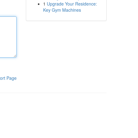
1
Upgrade Your Residence:
Key Gym Machines
ort Page