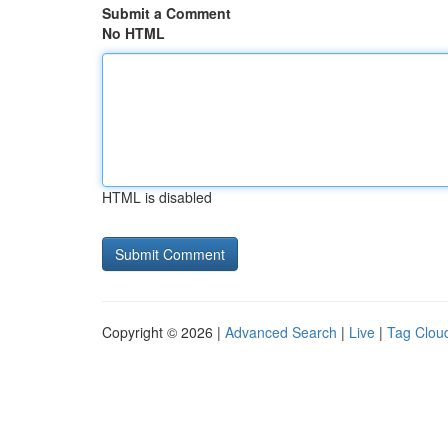
Submit a Comment
No HTML
HTML is disabled
Copyright © 2026 |
Advanced Search
|
Live
|
Tag Clou