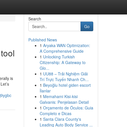
Search
Go
Published News
1
Aryaka WAN Optimization:
tool
A Comprehensive Guide
1
Unlocking Turkish
Citizenship: A Gateway to
Glo...
1
UU88 – Trải Nghiệm Giải
rally is
Trí Trực Tuyến Nhanh Ch...
 Let’s
1
Beyoğlu hotel giden escort
İlanlar
rj9ygbc
1
Memahami Kisi-kisi
Galvanis: Penjelasan Detail
1
Orçamento de Óculos: Guia
Completo e Dicas
1
Santa Clara County's
Leading Auto Body Service ...