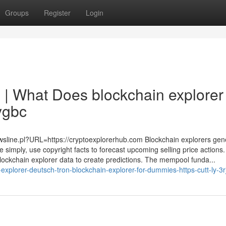
Groups
Register
Login
 | What Does blockchain explorer 
ygbc
ewsline.pl?URL=https://cryptoexplorerhub.com Blockchain explorers gene
 simply, use copyright facts to forecast upcoming selling price actions.
blockchain explorer data to create predictions. The mempool funda...
explorer-deutsch-tron-blockchain-explorer-for-dummies-https-cutt-ly-3