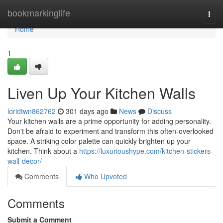
Home
bookmarkinglife
Togg
navi
Home
1
Liven Up Your Kitchen Walls
loridtwn862762
301 days ago
News
Discuss
Your kitchen walls are a prime opportunity for adding personality.
Don't be afraid to experiment and transform this often-overlooked
space. A striking color palette can quickly brighten up your
kitchen. Think about a
https://luxurioushype.com/kitchen-stickers-
wall-decor/
Comments
Who Upvoted
Comments
Submit a Comment