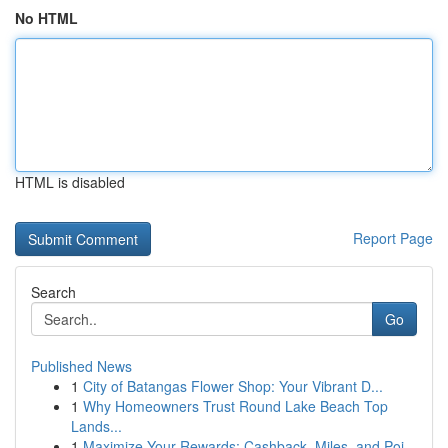
No HTML
HTML is disabled
Report Page
Search
Go
Published News
1
City of Batangas Flower Shop: Your Vibrant D...
1
Why Homeowners Trust Round Lake Beach Top
Lands...
1
Maximize Your Rewards: Cashback, Miles, and Poi...