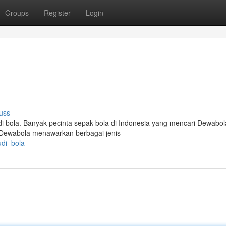
Groups
Register
Login
uss
i bola. Banyak pecinta sepak bola di Indonesia yang mencari Dewabol
. Dewabola menawarkan berbagai jenis
udi_bola