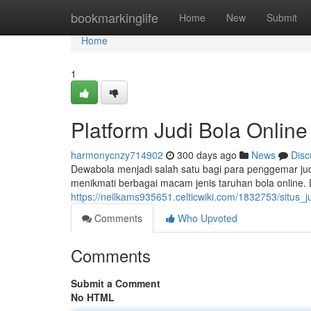
Home
bookmarkinglife
Home
New
Submit
Home
1
Platform Judi Bola Online
harmonycnzy714902
300 days ago
News
Disc
Dewabola menjadi salah satu bagi para penggemar jud
menikmati berbagai macam jenis taruhan bola online
https://neilkams935651.celticwiki.com/1832753/situs_j
Comments
Who Upvoted
Comments
Submit a Comment
No HTML