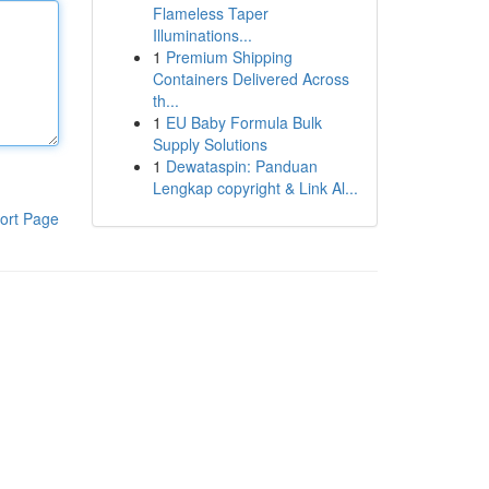
Flameless Taper
Illuminations...
1
Premium Shipping
Containers Delivered Across
th...
1
EU Baby Formula Bulk
Supply Solutions
1
Dewataspin: Panduan
Lengkap copyright & Link Al...
ort Page