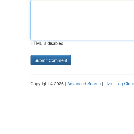
HTML is disabled
Copyright © 2026 |
Advanced Search
|
Live
|
Tag Clou