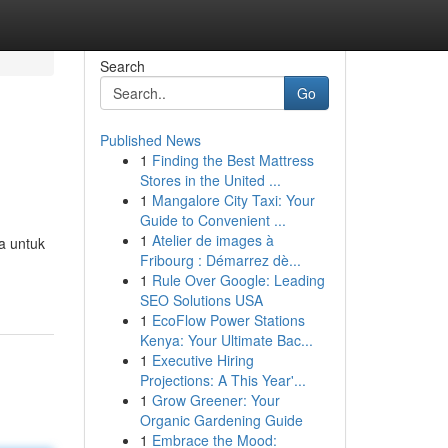
Search
Go
Published News
1
Finding the Best Mattress
Stores in the United ...
1
Mangalore City Taxi: Your
Guide to Convenient ...
1
Atelier de images à
a untuk
Fribourg : Démarrez dè...
1
Rule Over Google: Leading
SEO Solutions USA
1
EcoFlow Power Stations
Kenya: Your Ultimate Bac...
1
Executive Hiring
Projections: A This Year'...
1
Grow Greener: Your
Organic Gardening Guide
1
Embrace the Mood: