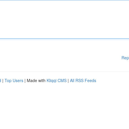
Rep
d
|
Top Users
| Made with
Kliqqi CMS
|
All RSS Feeds