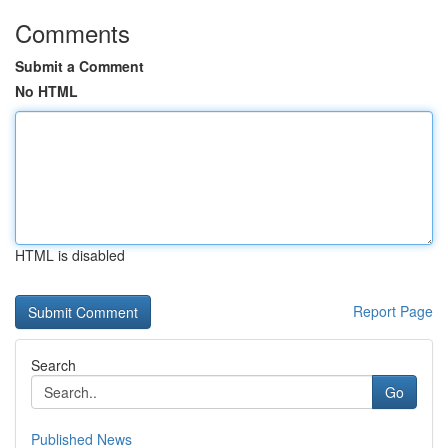
Comments
Submit a Comment
No HTML
HTML is disabled
Report Page
Search
Go
Published News