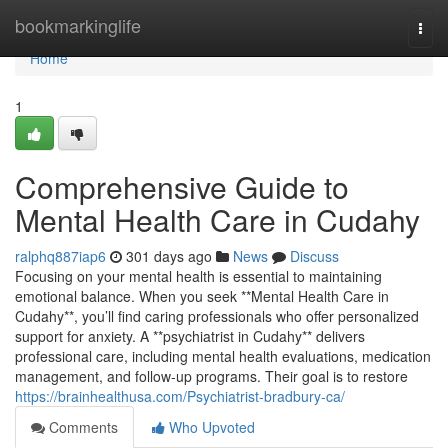
Home
bookmarkinglife
Togg
navi
Home
1
Comprehensive Guide to
Mental Health Care in Cudahy
ralphq887iap6
301 days ago
News
Discuss
Focusing on your mental health is essential to maintaining
emotional balance. When you seek **Mental Health Care in
Cudahy**, you’ll find caring professionals who offer personalized
support for anxiety. A **psychiatrist in Cudahy** delivers
professional care, including mental health evaluations, medication
management, and follow-up programs. Their goal is to restore
https://brainhealthusa.com/Psychiatrist-bradbury-ca/
Comments
Who Upvoted