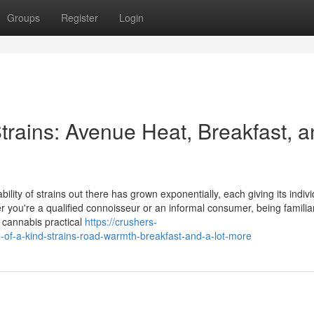
Groups
Register
Login
trains: Avenue Heat, Breakfast, 
ility of strains out there has grown exponentially, each giving its indivi
r you're a qualified connoisseur or an informal consumer, being familia
r cannabis practical
https://crushers-
f-a-kind-strains-road-warmth-breakfast-and-a-lot-more