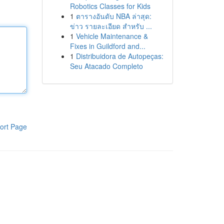
Robotics Classes for Kids
1
ตารางอันดับ NBA ล่าสุด:
ข่าว รายละเอียด สำหรับ ...
1
Vehicle Maintenance &
Fixes in Guildford and...
1
Distribuidora de Autopeças:
Seu Atacado Completo
ort Page