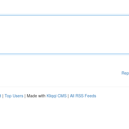
Rep
d
|
Top Users
| Made with
Kliqqi CMS
|
All RSS Feeds