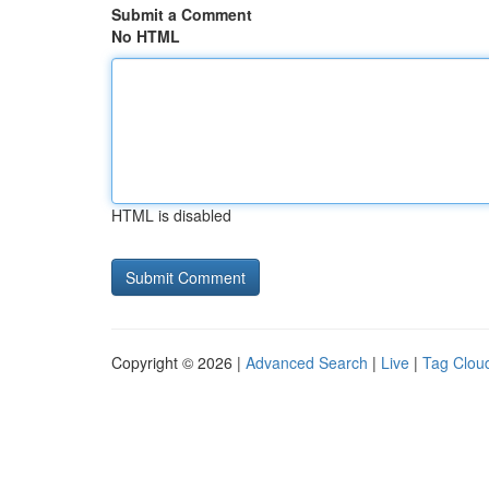
Submit a Comment
No HTML
HTML is disabled
Copyright © 2026 |
Advanced Search
|
Live
|
Tag Clou