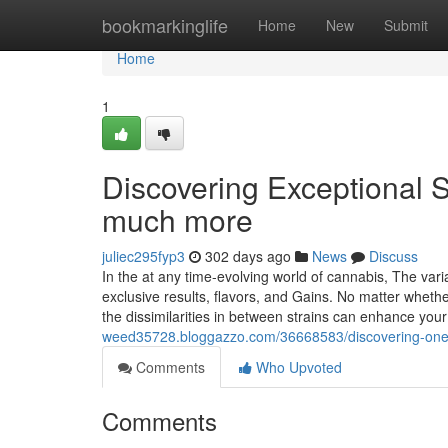
Home
bookmarkinglife
Home
New
Submit
Home
1
Discovering Exceptional S
much more
juliec295fyp3
302 days ago
News
Discuss
In the at any time-evolving world of cannabis, The variab
exclusive results, flavors, and Gains. No matter whethe
the dissimilarities in between strains can enhance you
weed35728.bloggazzo.com/36668583/discovering-one-o
Comments
Who Upvoted
Comments