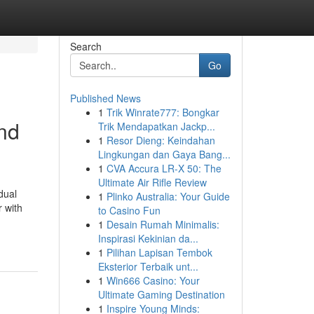
Search
Go
Published News
1
Trik Winrate777: Bongkar
and
Trik Mendapatkan Jackp...
1
Resor Dieng: Keindahan
Lingkungan dan Gaya Bang...
1
CVA Accura LR-X 50: The
Ultimate Air Rifle Review
dual
1
Plinko Australia: Your Guide
r with
to Casino Fun
1
Desain Rumah Minimalis:
Inspirasi Kekinian da...
1
Pilihan Lapisan Tembok
Eksterior Terbaik unt...
1
Win666 Casino: Your
Ultimate Gaming Destination
1
Inspire Young Minds: