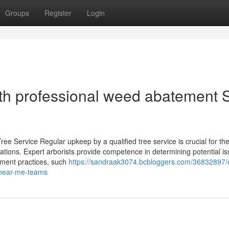
Groups
Register
Login
ith professional weed abatement 
e Service Regular upkeep by a qualified tree service is crucial for the
cations. Expert arborists provide competence in determining potential i
tment practices, such
https://sandraak3074.bcbloggers.com/36832897/c
-near-me-teams