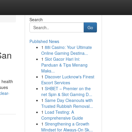
Search
Go
Published News
1
88i Casino: Your Ultimate
San
Online Gaming Destina...
1
Slot Gacor Hari Ini:
Panduan & Tips Menang
Maks...
1
Discover Lucknow's Finest
 health
Escort Services
ssues
1
SHBET – Premier on the
lear-
net Spin & Slot Gaming D...
1
Same Day Cleanouts with
Trusted Rubbish Removal...
1
Load Testing: A
Comprehensive Guide
1
Strengthening a Growth
Mindset for Always‑On Sk...