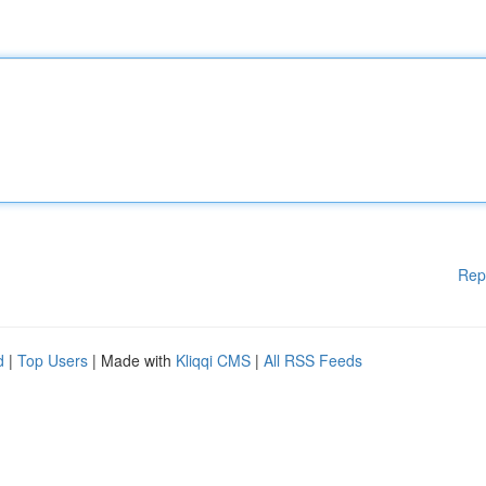
Rep
d
|
Top Users
| Made with
Kliqqi CMS
|
All RSS Feeds