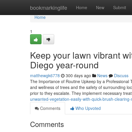
Home
bookmarkinglife
Home
New
Submit
Home
1
Keep your lawn vibrant w
Diego year-round
matthewgk6778
300 days ago
News
Discuss
The Importance of Routine Upkeep by a Professional Tre
and wellness of trees and the safety of surrounding lo
prior to they escalate. They implement necessary trea
unwanted-vegetation-easily-with-quick-brush-clearing
Comments
Who Upvoted
Comments