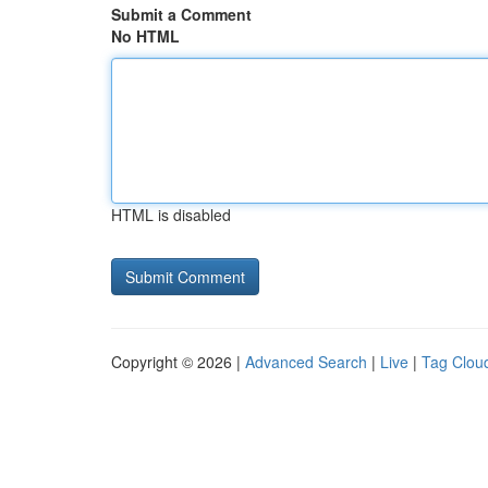
Submit a Comment
No HTML
HTML is disabled
Copyright © 2026 |
Advanced Search
|
Live
|
Tag Clou