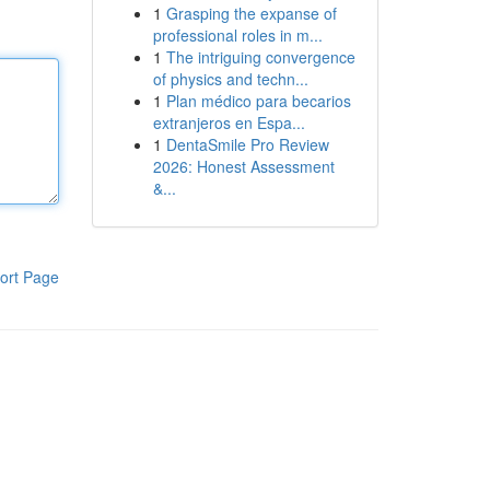
1
Grasping the expanse of
professional roles in m...
1
The intriguing convergence
of physics and techn...
1
Plan médico para becarios
extranjeros en Espa...
1
DentaSmile Pro Review
2026: Honest Assessment
&...
ort Page