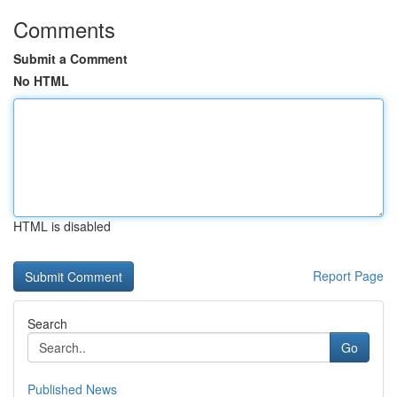
Comments
Submit a Comment
No HTML
HTML is disabled
Report Page
Search
Go
Published News