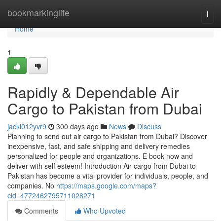
Home
bookmarkinglife
Togg
navi
Home
1
Rapidly & Dependable Air
Cargo to Pakistan from Dubai
jackl012yvr9
300 days ago
News
Discuss
Planning to send out air cargo to Pakistan from Dubai? Discover
inexpensive, fast, and safe shipping and delivery remedies
personalized for people and organizations. E book now and
deliver with self esteem! Introduction Air cargo from Dubai to
Pakistan has become a vital provider for individuals, people, and
companies. No
https://maps.google.com/maps?
cid=4772462795711028271
Comments
Who Upvoted