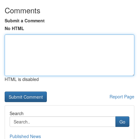
Comments
Submit a Comment
No HTML
HTML is disabled
Report Page
Search
Go
Published News