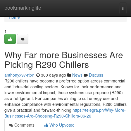
Home
bookmarkinglife
Togg
navi
Home
1
Why Far more Businesses Are
Picking R290 Chillers
anthonyx974tbi1
300 days ago
News
Discuss
R290 chillers have become a preferred option across commercial
and industrial cooling sectors. Known for their performance and
lower environmental impact, these systems use propane (R290)
as a refrigerant. For companies aiming to cut energy use and
enhance compliance with environmental regulations, R290 chillers
give a practical and forward-thinking
https://telegra.ph/Why-More-
Businesses-Are-Choosing-R290-Chillers-06-26
Comments
Who Upvoted