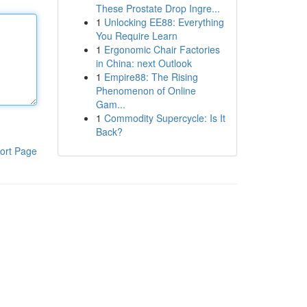
These Prostate Drop Ingre...
1
Unlocking EE88: Everything
You Require Learn
1
Ergonomic Chair Factories
in China: next Outlook
1
Empire88: The Rising
Phenomenon of Online
Gam...
1
Commodity Supercycle: Is It
Back?
ort Page