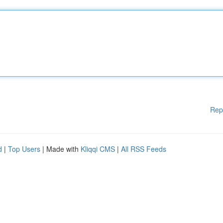
Rep
d
|
Top Users
| Made with
Kliqqi CMS
|
All RSS Feeds