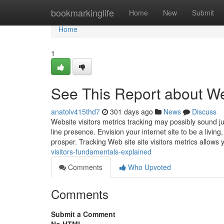
Home
bookmarkinglife
Home
New
Submit
Home
1
See This Report about We
anatolv415thd7
301 days ago
News
Discuss
Website visitors metrics tracking may possibly sound jus
line presence. Envision your internet site to be a livi
prosper. Tracking Web site site visitors metrics allows
visitors-fundamentals-explained
Comments
Who Upvoted
Comments
Submit a Comment