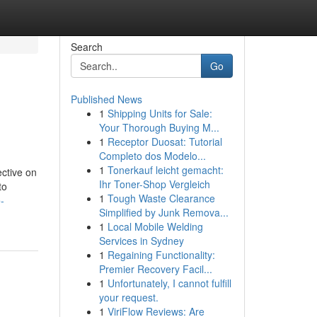
Search
Go
Published News
1
Shipping Units for Sale:
Your Thorough Buying M...
1
Receptor Duosat: Tutorial
Completo dos Modelo...
1
Tonerkauf leicht gemacht:
ective on
Ihr Toner-Shop Vergleich
to
1
Tough Waste Clearance
-
Simplified by Junk Remova...
1
Local Mobile Welding
Services in Sydney
1
Regaining Functionality:
Premier Recovery Facil...
1
Unfortunately, I cannot fulfill
your request.
1
ViriFlow Reviews: Are