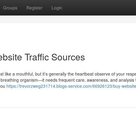
Groups
Register
Login
bsite Traffic Sources
t like a mouthful, but it’s generally the heartbeat observe of your resp
ng, breathing organism—it needs frequent care, awareness, and analysis 
 you
https://trevorzweg231714.blogs-service.com/66926123/buy-website