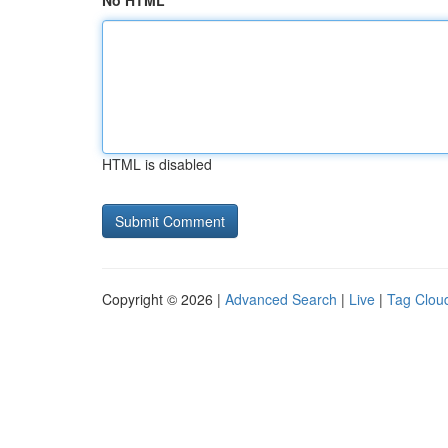
No HTML
HTML is disabled
Copyright © 2026 |
Advanced Search
|
Live
|
Tag Clou