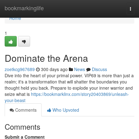
Home
bookmarkinglife
Togg
navi
Home
1
Dominate the Arena
zoetkcg967689
300 days ago
News
Discuss
Dive into the heart of your primal power. VIP69 is more than just a
realm; it's a transformation that will shatter the boundaries you
thought held you back. Prepare to explode your inner warrior and
seize what is
https://bookmarklinx.com/story20403869/unleash-
your-beast
Comments
Who Upvoted
Comments
Submit a Comment