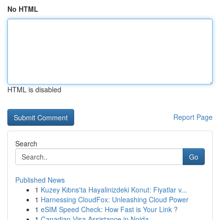
No HTML
HTML is disabled
Report Page
Search
Go
Published News
1
Kuzey Kıbrıs'ta Hayalinizdeki Konut: Fiyatlar v...
1
Harnessing CloudFox: Unleashing Cloud Power
1
eSIM Speed Check: How Fast is Your Link ?
1
Canadian Visa Assistance in Noida