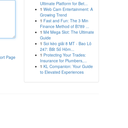
Ultimate Platform for Bet...
1
Web Cam Entertainment: A
Growing Trend
1
Fast and Fun: The 3 Min
Finance Method of B789 ...
1
M4 Mega Slot: The Ultimate
Guide
1
Soi kèo giải 8 MT - Bao Lô
247: Bắt Số Hôm...
1
Protecting Your Trades:
ort Page
Insurance for Plumbers,...
1
KL Companion: Your Guide
to Elevated Experiences