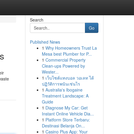
Search
Go
Published News
1
Why Homeowners Trust La
s
Mesa best Plumber for P...
1
Commercial Property
Clean-ups Powered by
Wester...
eir
1
เว็บไซต์แทงบอล วอเลท ได้
waste
ปฏิวัติการพนันเช่นไร
1
Australia's Ibogaine
Treatment Landscape: A
Guide
1
Diagnose My Car: Get
Instant Online Vehicle Dia...
1
Platform Store Terbaru:
Destinasi Belanja On...
1
Casino Plus App: Your