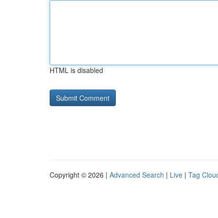
HTML is disabled
Copyright © 2026 |
Advanced Search
|
Live
|
Tag Clou