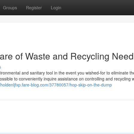
Groups
Register
Login
care of Waste and Recycling Need
s
ironmental and sanitary tool in the event you wished-for to eliminate th
 possible to conveniently inquire assistance on controlling and recycling 
//holdenljfxp.fare-blog.com/37780057/hop-skip-on-the-dump