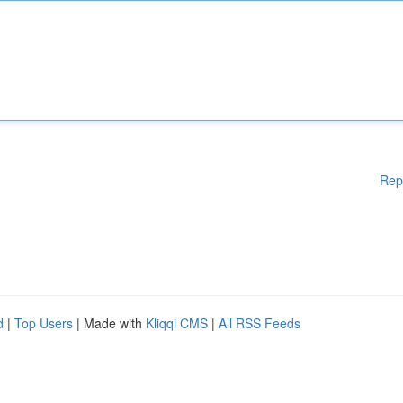
Rep
d
|
Top Users
| Made with
Kliqqi CMS
|
All RSS Feeds