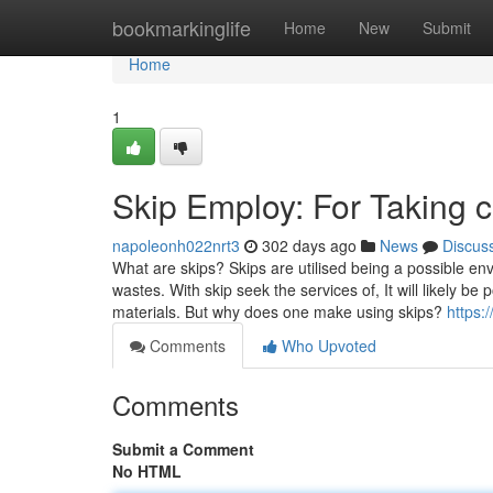
Home
bookmarkinglife
Home
New
Submit
Home
1
Skip Employ: For Taking 
napoleonh022nrt3
302 days ago
News
Discus
What are skips? Skips are utilised being a possible env
wastes. With skip seek the services of, It will likely be
materials. But why does one make using skips?
https:
Comments
Who Upvoted
Comments
Submit a Comment
No HTML