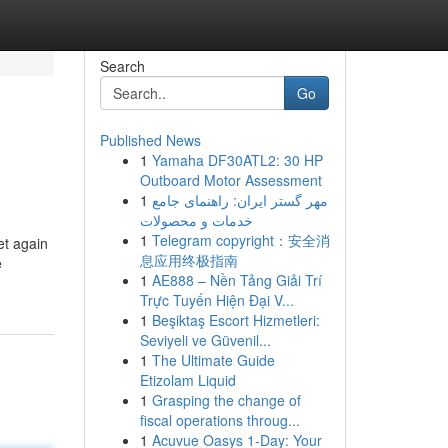
Search
Go
Published News
1
Yamaha DF30ATL2: 30 HP
Outboard Motor Assessment
1
مهر گستر ایران: راهنمای جامع
خدمات و محصولات
1
Telegram copyright：安全消
et again
息应用终极指南
e
1
AE888 – Nền Tảng Giải Trí
Trực Tuyến Hiện Đại V...
1
Beşiktaş Escort Hizmetleri:
Seviyeli ve Güvenil...
1
The Ultimate Guide
Etizolam Liquid
1
Grasping the change of
fiscal operations throug...
1
Acuvue Oasys 1-Day: Your