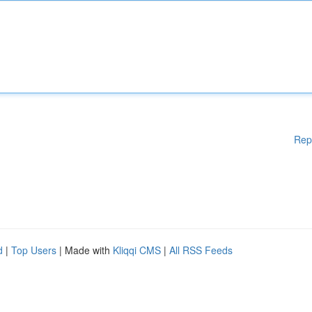
Rep
d
|
Top Users
| Made with
Kliqqi CMS
|
All RSS Feeds