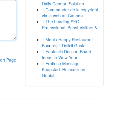
Daily Comfort Solution
1
Commander de la copyright
via le web au Canada
1
The Leading SEO
Professional: Boost Visitors &
...
1
Meniu Happy Restaurant
București: Delicii Gusta...
1
Fantastic Dessert Board
Ideas to Wow Your ...
ort Page
1
Erotiese Massage
Kaapstad: Relaxeer en
Geniet