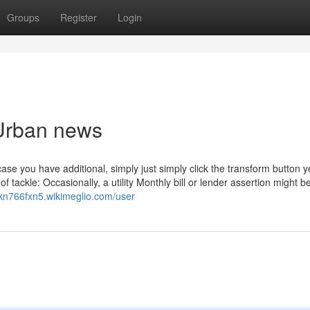
Groups
Register
Login
 Urban news
case you have additional, simply just simply click the transform button y
 tackle: Occasionally, a utility Monthly bill or lender assertion might b
ickn766fxn5.wikimeglio.com/user