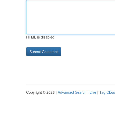
HTML is disabled
Copyright © 2026 |
Advanced Search
|
Live
|
Tag Clou