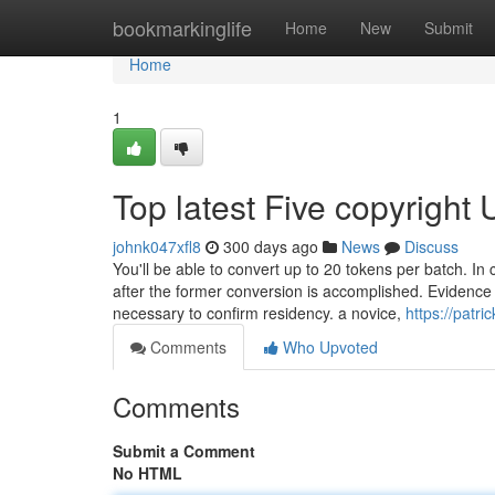
Home
bookmarkinglife
Home
New
Submit
Home
1
Top latest Five copyright
johnk047xfl8
300 days ago
News
Discuss
You'll be able to convert up to 20 tokens per batch. In 
after the former conversion is accomplished. Evidence of
necessary to confirm residency. a novice,
https://patr
Comments
Who Upvoted
Comments
Submit a Comment
No HTML