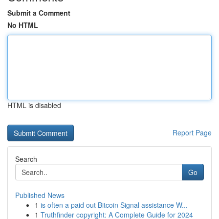
Submit a Comment
No HTML
HTML is disabled
Report Page
Search
Go
Published News
1
is often a paid out Bitcoin Signal assistance W...
1
Truthfinder copyright: A Complete Guide for 2024