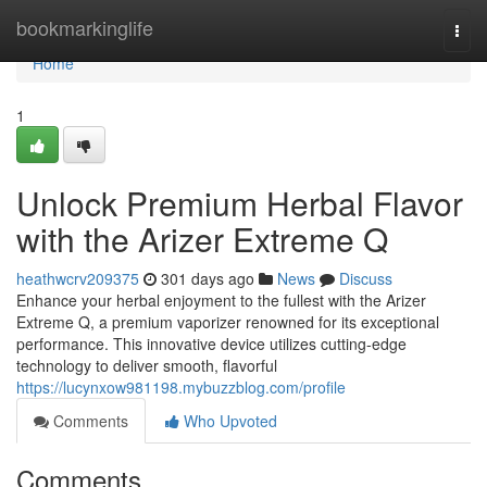
Home
bookmarkinglife
Togg
navi
Home
1
Unlock Premium Herbal Flavor
with the Arizer Extreme Q
heathwcrv209375
301 days ago
News
Discuss
Enhance your herbal enjoyment to the fullest with the Arizer
Extreme Q, a premium vaporizer renowned for its exceptional
performance. This innovative device utilizes cutting-edge
technology to deliver smooth, flavorful
https://lucynxow981198.mybuzzblog.com/profile
Comments
Who Upvoted
Comments