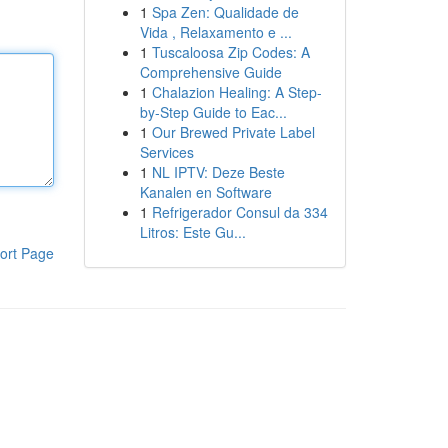
1
Spa Zen: Qualidade de
Vida , Relaxamento e ...
1
Tuscaloosa Zip Codes: A
Comprehensive Guide
1
Chalazion Healing: A Step-
by-Step Guide to Eac...
1
Our Brewed Private Label
Services
1
NL IPTV: Deze Beste
Kanalen en Software
1
Refrigerador Consul da 334
Litros: Este Gu...
ort Page