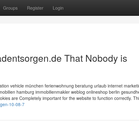
Groups
Register
Login
radentsorgen.de That Nobody is
tion vehicle münchen ferienwohnung beratung urlaub internet market
bilien hamburg immobilienmakler weblog onlineshop berlin gesundhe
ies are Completely important for the website to function correctly. Th
orgen-10-08-7