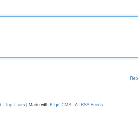
Rep
d
|
Top Users
| Made with
Kliqqi CMS
|
All RSS Feeds