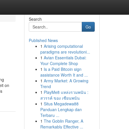
Search
Go
Published News
1
Arising computational
paradigms are revolutioni...
1
Avian Essentials Dubai:
Your Complete Shop
1
Is a Paid Bitcoin sign
assistance Worth It and ...
ing
1
Army Market: A Growing
it on
Trend
is
1
PlayMe8 แหล่งรวมพนัน :
สวรรค์ ของ เซียนพนัน
1
Situs Megadewa88
Panduan Lengkap dan
Terbaru ...
1
The Goblin Ranger, A
Remarkably Effective ...