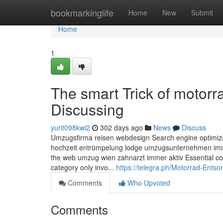
Home
bookmarkinglife
Home
New
Submit
Home
1
The smart Trick of motor
Discussing
yurit098kwi2
302 days ago
News
Discuss
Umzugsfirma reisen webdesign Search engine optimiza
hochzeit entrümpelung lodge umzugsunternehmen immo
the web umzug wien zahnarzt immer aktiv Essential cook
category only invo...
https://telegra.ph/Motorrad-Ents
Comments
Who Upvoted
Comments