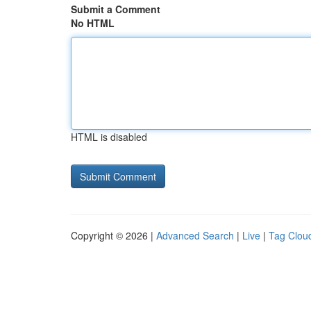
Submit a Comment
No HTML
HTML is disabled
Copyright © 2026 |
Advanced Search
|
Live
|
Tag Clou