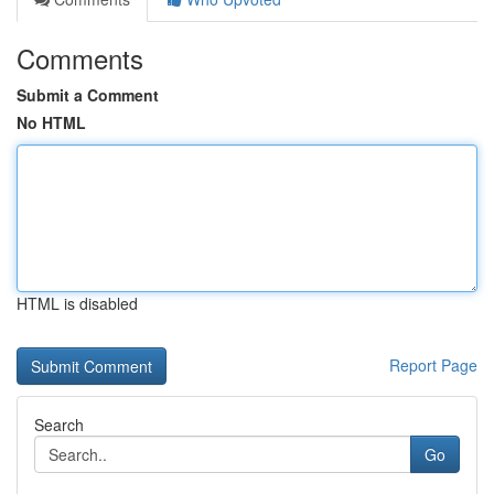
Comments
Submit a Comment
No HTML
HTML is disabled
Report Page
Search
Go