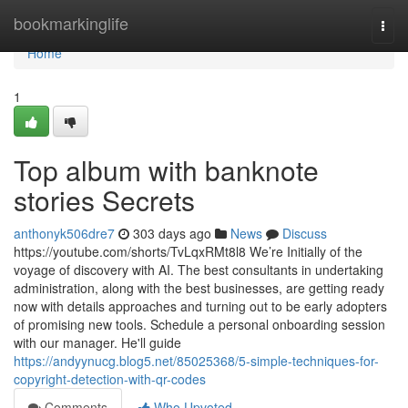
Home
bookmarkinglife
Togg
navi
Home
1
Top album with banknote
stories Secrets
anthonyk506dre7
303 days ago
News
Discuss
https://youtube.com/shorts/TvLqxRMt8l8 We’re Initially of the
voyage of discovery with AI. The best consultants in undertaking
administration, along with the best businesses, are getting ready
now with details approaches and turning out to be early adopters
of promising new tools. Schedule a personal onboarding session
with our manager. He'll guide
https://andyynucg.blog5.net/85025368/5-simple-techniques-for-
copyright-detection-with-qr-codes
Comments
Who Upvoted