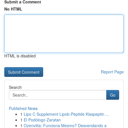
Submit a Comment
No HTML
HTML is disabled
Report Page
Search
Go
Published News
1
Lipo C Supplement Lipob-Peptide Kisspeptin ...
1
El Podólogo Zaratan
1
Ozenvitta: Funciona Mesmo? Desvendando a