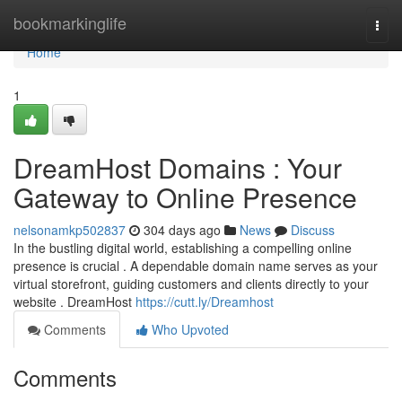
Home
bookmarkinglife
Togg
navi
Home
1
DreamHost Domains : Your
Gateway to Online Presence
nelsonamkp502837
304 days ago
News
Discuss
In the bustling digital world, establishing a compelling online
presence is crucial . A dependable domain name serves as your
virtual storefront, guiding customers and clients directly to your
website . DreamHost
https://cutt.ly/Dreamhost
Comments
Who Upvoted
Comments