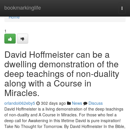
Home
bookmarkinglife
Togg
navi
Home
1
David Hoffmeister can be a
dwelling demonstration of the
deep teachings of non-duality
along with a Course in
Miracles.
orlandoi062eby5
302 days ago
News
Discuss
David Hoffmeister is a living demonstration of the deep teachings
of non-duality and A Course in Miracles. For those who feel a
deep call for Awakening in this lifetime David is pure inspiration!
Take No Thought for Tomorrow. By David Hoffmeister In the Bible,