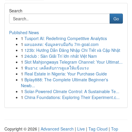
Search
Go
Published News
1
Tusport AI: Redefining Competitive Analytics
1
ผลบอลสด: ข้อมูลครบมือกับ 7m-goal.com
1
123b: Hướng Dẫn Đăng Nhập Chi Tiết và Cập Nhật
1
24club : Sàn Giải Trí lớn nhất Việt Nam
1
Slot Mahjongways Telegram Channel: Your Ultimat...
1
ฟันยาง: เคล็ดลับการดูแลให้แข็งแรง
1
Real Estate in Nigeria: Your Purchase Guide
1
Bplay888: The Complete Ultimate Beginner's
Newb...
1
Solar-Powered Climate Control: A Sustainable Te...
1
China Foundations: Exploring Their Experiment.c...
Copyright © 2026 |
Advanced Search
|
Live
|
Tag Cloud
|
Top