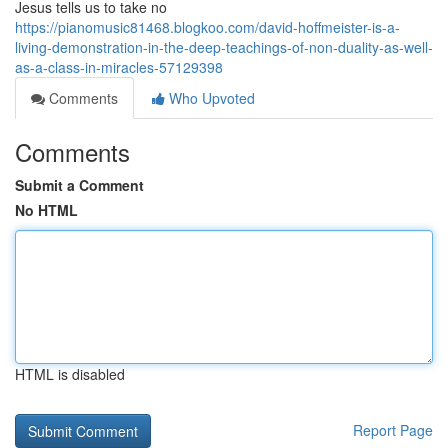
Jesus tells us to take no
https://pianomusic81468.blogkoo.com/david-hoffmeister-is-a-
living-demonstration-in-the-deep-teachings-of-non-duality-as-well-
as-a-class-in-miracles-57129398
Comments
Who Upvoted
Comments
Submit a Comment
No HTML
HTML is disabled
Report Page