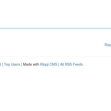
Rep
d
|
Top Users
| Made with
Kliqqi CMS
|
All RSS Feeds