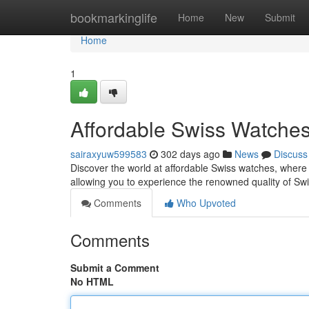
Home
bookmarkinglife
Home
New
Submit
Home
1
Affordable Swiss Watches
sairaxyuw599583
302 days ago
News
Discuss
Discover the world at affordable Swiss watches, where
allowing you to experience the renowned quality of Sw
Comments
Who Upvoted
Comments
Submit a Comment
No HTML