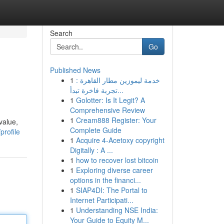
Search
Go
Published News
1
خدمة ليموزين مطار القاهرة :
تجربة فاخرة تبدأ...
1
Golotter: Is It Legit? A
Comprehensive Review
1
Cream888 Register: Your
value,
Complete Guide
profile
1
Acquire 4-Acetoxy copyright
Digitally : A ...
1
how to recover lost bitcoin
1
Exploring diverse career
options in the financi...
1
SIAP4DI: The Portal to
Internet Participati...
1
Understanding NSE India:
Your Guide to Equity M...