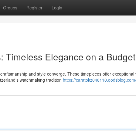
Groups
Register
Login
: Timeless Elegance on a Budget
 craftsmanship and style converge. These timepieces offer exceptional 
itzerland's watchmaking tradition
https://caratokz048110.qodsblog.com/