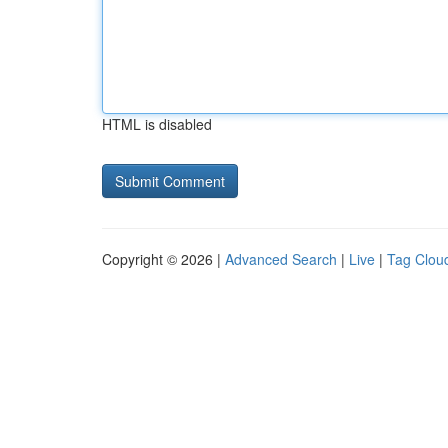
HTML is disabled
Copyright © 2026 |
Advanced Search
|
Live
|
Tag Clou