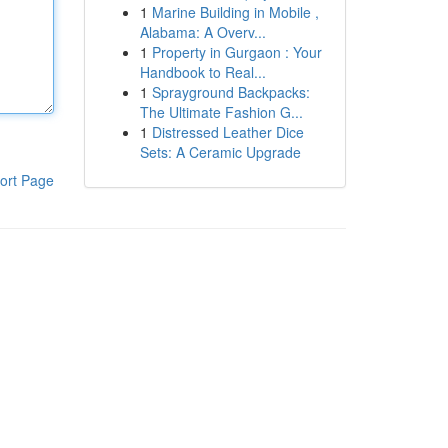
1
Marine Building in Mobile ,
Alabama: A Overv...
1
Property in Gurgaon : Your
Handbook to Real...
1
Sprayground Backpacks:
The Ultimate Fashion G...
1
Distressed Leather Dice
Sets: A Ceramic Upgrade
ort Page