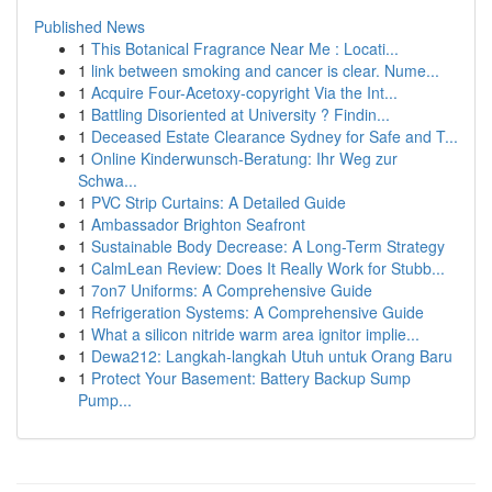
Published News
1
This Botanical Fragrance Near Me : Locati...
1
link between smoking and cancer is clear. Nume...
1
Acquire Four-Acetoxy-copyright Via the Int...
1
Battling Disoriented at University ? Findin...
1
Deceased Estate Clearance Sydney for Safe and T...
1
Online Kinderwunsch-Beratung: Ihr Weg zur
Schwa...
1
PVC Strip Curtains: A Detailed Guide
1
Ambassador Brighton Seafront
1
Sustainable Body Decrease: A Long-Term Strategy
1
CalmLean Review: Does It Really Work for Stubb...
1
7on7 Uniforms: A Comprehensive Guide
1
Refrigeration Systems: A Comprehensive Guide
1
What a silicon nitride warm area ignitor implie...
1
Dewa212: Langkah-langkah Utuh untuk Orang Baru
1
Protect Your Basement: Battery Backup Sump
Pump...