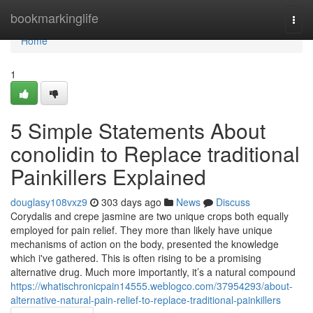
Home
bookmarkinglife
Togg
navi
Home
1
5 Simple Statements About
conolidin to Replace traditional
Painkillers Explained
douglasy108vxz9
303 days ago
News
Discuss
Corydalis and crepe jasmine are two unique crops both equally
employed for pain relief. They more than likely have unique
mechanisms of action on the body, presented the knowledge
which i've gathered. This is often rising to be a promising
alternative drug. Much more importantly, it’s a natural compound
https://whatischronicpain14555.weblogco.com/37954293/about-
alternative-natural-pain-relief-to-replace-traditional-painkillers