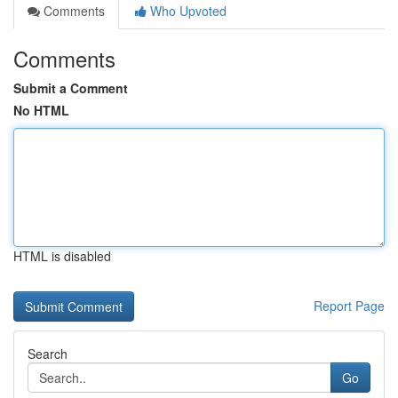
Comments
Who Upvoted
Comments
Submit a Comment
No HTML
HTML is disabled
Report Page
Search
Go