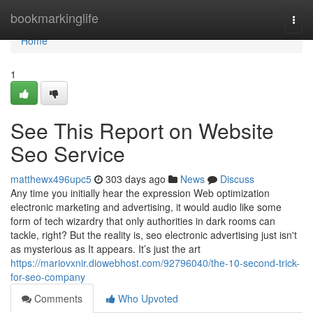
Home
bookmarkinglife
Togg
navi
Home
1
See This Report on Website
Seo Service
matthewx496upc5
303 days ago
News
Discuss
Any time you initially hear the expression Web optimization
electronic marketing and advertising, it would audio like some
form of tech wizardry that only authorities in dark rooms can
tackle, right? But the reality is, seo electronic advertising just isn't
as mysterious as It appears. It’s just the art
https://mariovxnir.diowebhost.com/92796040/the-10-second-trick-
for-seo-company
Comments
Who Upvoted