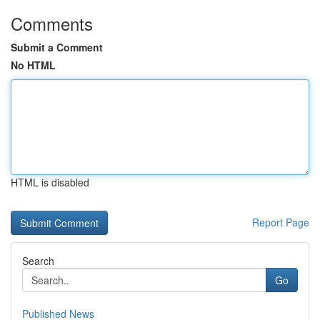
Comments
Submit a Comment
No HTML
HTML is disabled
Report Page
Search
Go
Published News